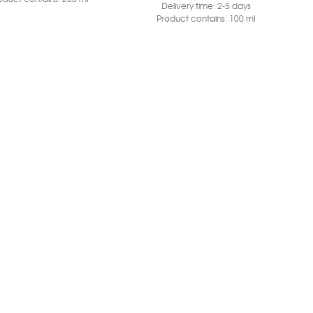
Delivery time:
2-5 days
Product contains: 100
ml