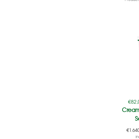
€
82,
Cream
S
€
1.64
in