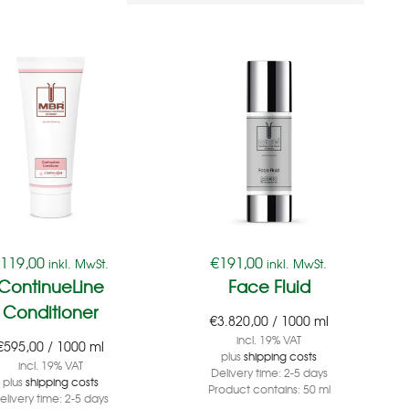
€
119,00
€
191,00
inkl. MwSt.
inkl. MwSt.
ContinueLine
Face Fluid
Conditioner
€
3.820,00
/
1000
ml
incl. 19% VAT
€
595,00
/
1000
ml
plus
shipping costs
incl. 19% VAT
Delivery time:
2-5 days
plus
shipping costs
Product contains: 50
ml
elivery time:
2-5 days