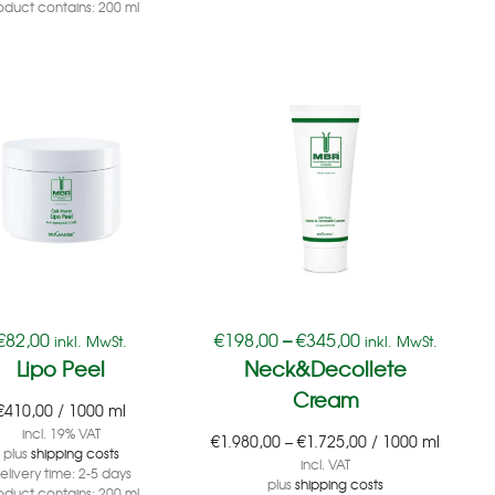
oduct contains: 200
ml
€
82,00
€
198,00
–
€
345,00
inkl. MwSt.
inkl. MwSt.
Lipo Peel
Neck&Decollete
Cream
€
410,00
/
1000
ml
incl. 19% VAT
€
1.980,00
–
€
1.725,00
/
1000
ml
plus
shipping costs
incl. VAT
elivery time:
2-5 days
plus
shipping costs
oduct contains: 200
ml