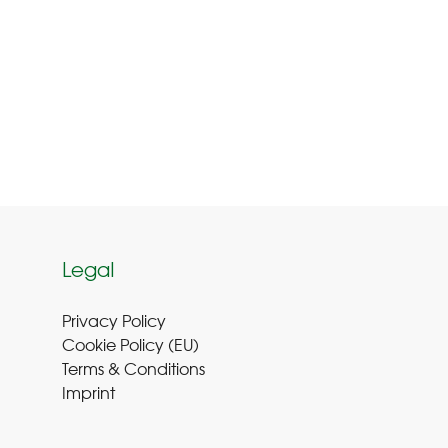
Legal
Privacy Policy
Cookie Policy (EU
)
Terms & Conditions
Imprint