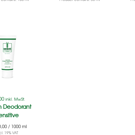
00
inkl. MwSt.
 Deodorant
ensitive
0,00
/
1000
ml
cl. 19% VAT