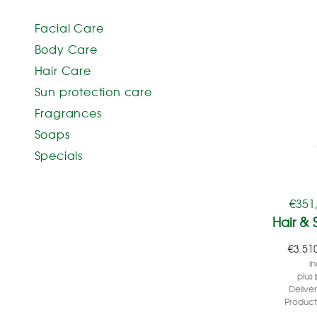
Facial Care
Body Care
Hair Care
Sun protection care
Fragrances
Soaps
Specials
€
351
Hair & 
€
3.51
in
plus
Delive
Product