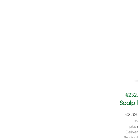
€
232
Scalp
€
2.32
in
plus
Delive
Product