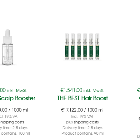
,00
€
1.541,00
inkl. MwSt.
inkl. MwSt.
Scalp Booster
THE BEST Hair Boost
0,00
/
1000
ml
€
17.122,00
/
1000
ml
cl. 19% VAT
incl. 19% VAT
shipping costs
plus
shipping costs
ry time:
2-5 days
Delivery time:
2-5 days
 contains: 100
ml
Product contains: 90
ml
D