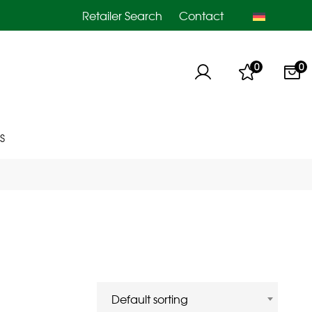
Retailer Search
Contact
0
0
S
Default sorting