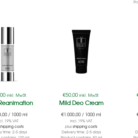
Pr
,00
€
50,00
inkl. MwSt.
inkl. MwSt.
 Reanimation
Mild Deo Cream
0,00
/
1000
ml
€
1.000,00
/
1000
ml
cl. 19% VAT
incl. 19% VAT
shipping costs
plus
shipping costs
ry time:
2-5 days
Delivery time:
2-5 days
D
 contains: 100
ml
Product contains: 50
ml
Pr