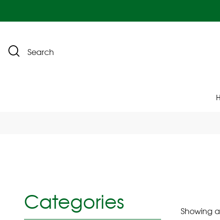
Search
Categories
Showing all