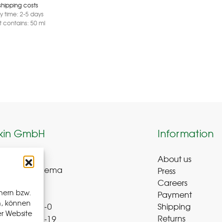
shipping costs
ry time:
2-5 days
 contains: 50
ml
kin GmbH
Information
About us
weg 8-9
Press
ue-Bad Schlema
Careers
y
hern bzw.
Payment
n, können
Shipping
 72 – 39 52 8-0
er Website
Returns
 72 – 39 52 8-19