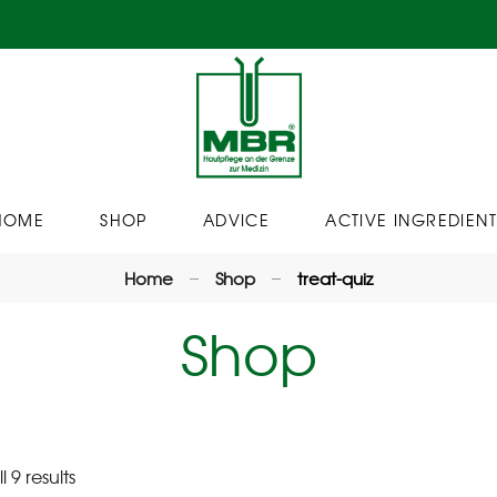
HOME
SHOP
ADVICE
ACTIVE INGREDIENT
Home
Shop
treat-quiz
Shop
 9 results