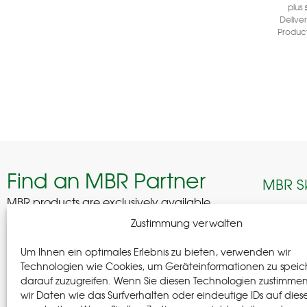
plus
Delive
Product
Find an MBR Partner
MBR S
MBR products are exclusively available
through selected professional partners across
Edelhof
Zustimmung verwalten
Germany.
08280 A
Um Ihnen ein optimales Erlebnis zu bieten, verwenden wir
German
Find a Partner
Technologien wie Cookies, um Geräteinformationen zu speic
darauf zuzugreifen. Wenn Sie diesen Technologien zustimme
+(49) 37
wir Daten wie das Surfverhalten oder eindeutige IDs auf dies
+(49) 37