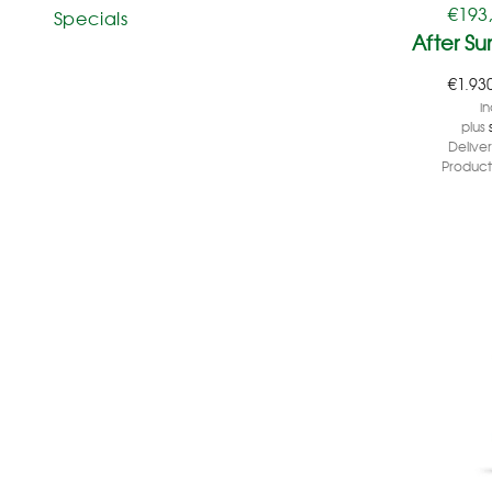
€
193
Specials
After S
€
1.93
in
plus
Delive
Product