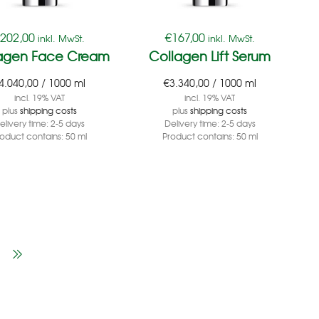
€
202,00
€
167,00
inkl. MwSt.
inkl. MwSt.
agen Face Cream
Collagen Lift Serum
4.040,00
/
1000
ml
€
3.340,00
/
1000
ml
incl. 19% VAT
incl. 19% VAT
plus
shipping costs
plus
shipping costs
elivery time:
2-5 days
Delivery time:
2-5 days
roduct contains: 50
ml
Product contains: 50
ml