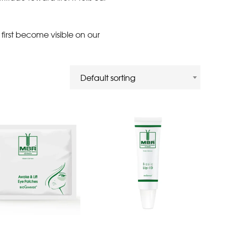
first become visible on our
Default sorting