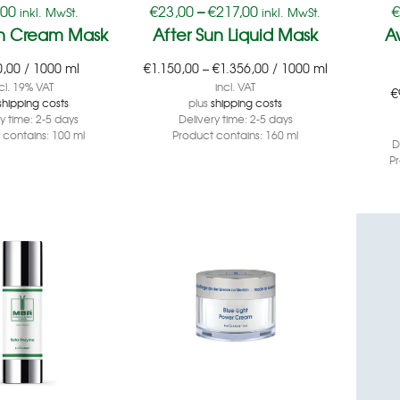
,00
€
23,00
–
€
217,00
inkl. MwSt.
inkl. MwSt.
un Cream Mask
After Sun Liquid Mask
A
0,00
/
1000
ml
€
1.150,00
–
€
1.356,00
/
1000
ml
cl. 19% VAT
incl. VAT
€
shipping costs
plus
shipping costs
ry time:
2-5 days
Delivery time:
2-5 days
 contains: 100
ml
Product contains: 160
ml
D
P