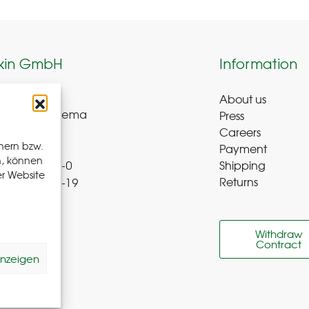
kin GmbH
Information
About us
weg 8-9
Press
ue-Bad Schlema
Careers
y
hern bzw.
Payment
n, können
Shipping
 72 – 39 52 8-0
er Website
Returns
 72 – 39 52 8-19
b-r.de
Withdraw
Contract
 us
anzeigen