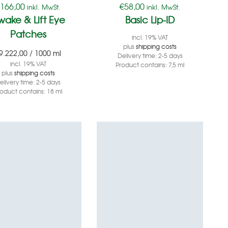
€
166,00
€
58,00
inkl. MwSt.
inkl. MwSt.
wake & Lift Eye
Basic Lip-ID
Patches
incl. 19% VAT
plus
shipping costs
9.222,00
/
1000
ml
Delivery time:
2-5 days
incl. 19% VAT
Product contains: 7,5
ml
plus
shipping costs
elivery time:
2-5 days
roduct contains: 18
ml