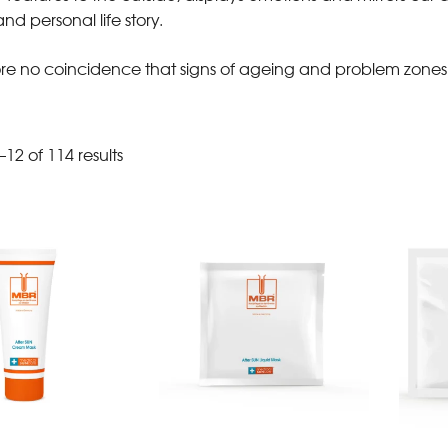
nd personal life story.
efore no coincidence that signs of ageing and problem zones 
12 of 114 results