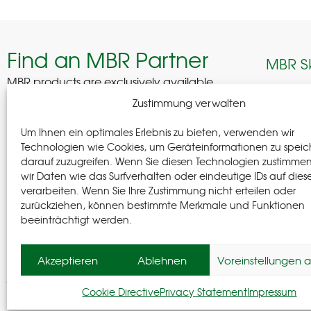
Find an MBR Partner
MBR S
MBR products are exclusively available
through selected professional partners across
Edelhof
Zustimmung verwalten
Germany.
08280 A
Um Ihnen ein optimales Erlebnis zu bieten, verwenden wir
German
Find a Partner
Technologien wie Cookies, um Geräteinformationen zu speic
darauf zuzugreifen. Wenn Sie diesen Technologien zustimme
+(49) 37
wir Daten wie das Surfverhalten oder eindeutige IDs auf dies
+(49) 37
verarbeiten. Wenn Sie Ihre Zustimmung nicht erteilen oder
info@m-
zurückziehen, können bestimmte Merkmale und Funktionen
beeinträchtigt werden.
Follow
Akzeptieren
Ablehnen
Voreinstellungen 
© MBR 2026
Cookie Directive
Privacy Statement
Impressum