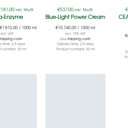
€
181,00
€
537,00
inkl. MwSt.
inkl. MwSt.
a-Enzyme
Blue-Light Power Cream
CEA
€
1.810,00
/
1000
ml
€
10.740,00
/
1000
ml
incl. VAT
incl. 19% VAT
€
shipping costs
plus
shipping costs
ry time:
2-5 days
Delivery time:
2-5 days
 contains: 30
ml
Product contains: 50
ml
D
P