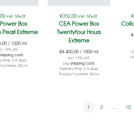
,00
€
352,00
inkl. MwSt.
inkl. MwSt.
Power Box
CEA Power Box
Coll
 Pearl Extreme
Twentyfour Hours
€
Extreme
0,00
/
1000
ml
cl. 19% VAT
€
4.400,00
/
1000
ml
D
shipping costs
P
incl. 19% VAT
ry time:
2-5 days
plus
shipping costs
 contains: 80
ml
Delivery time:
2-5 days
Product contains: 80
ml
1
2
…
10