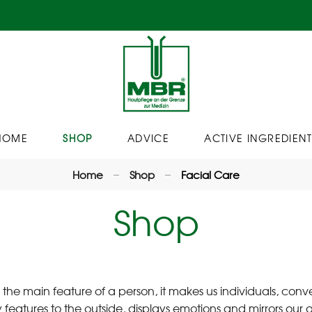
HOME
SHOP
ADVICE
ACTIVE INGREDIENT
Home
Shop
Facial Care
Shop
s the main feature of a person, it makes us individuals, conv
 features to the outside, displays emotions and mirrors our att