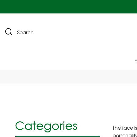
Search
Categories
The face i
personality