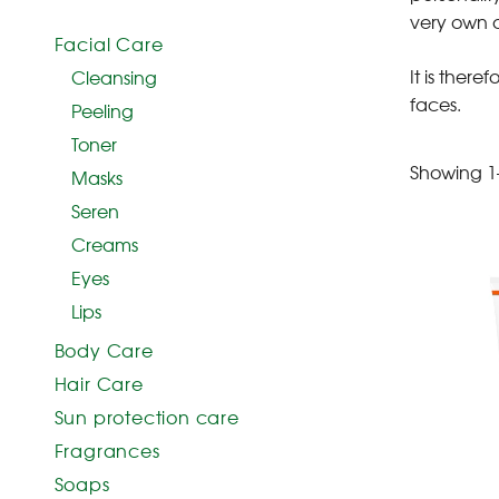
very own a
Facial Care
It is ther
Cleansing
faces.
Peeling
Toner
Showing 1–
Masks
Seren
Creams
Eyes
Lips
Body Care
Hair Care
Sun protection care
Fragrances
Soaps