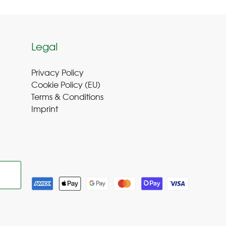
Legal
Privacy Policy
Cookie Policy (EU
)
Terms & Conditions
Imprint