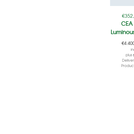
€
352
CEA 
Luminous
€
4.40
in
plus
Delive
Product