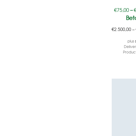
€
75,00
–
Bet
€
2.500,00
–
plus
Delive
Product