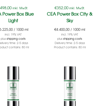
€
498,00
€
352,00
inkl. MwSt.
inkl. MwSt.
 Power Box Blue
CEA Power Box City &
Light
Sky
6.225,00
/
1000
ml
€
4.400,00
/
1000
ml
incl. 19% VAT
incl. 19% VAT
plus
shipping costs
plus
shipping costs
elivery time:
2-5 days
Delivery time:
2-5 days
roduct contains: 80
ml
Product contains: 80
ml