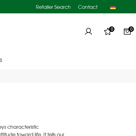
Retailer Search
Contact
0
0
S
eys characteristic
itude toward life. It tells our