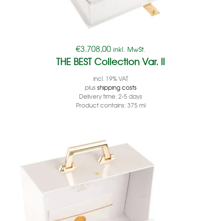
€
3.708,00
inkl. MwSt.
THE BEST Collection Var. II
incl. 19% VAT
plus
shipping costs
Delivery time:
2-5 days
Product contains: 375
ml