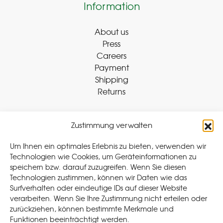
Information
About us
Press
Careers
Payment
Shipping
Returns
Zustimmung verwalten
Withdraw Contract
Um Ihnen ein optimales Erlebnis zu bieten, verwenden wir
Technologien wie Cookies, um Geräteinformationen zu
speichern bzw. darauf zuzugreifen. Wenn Sie diesen
Legal
Technologien zustimmen, können wir Daten wie das
Surfverhalten oder eindeutige IDs auf dieser Website
Privacy Policy
verarbeiten. Wenn Sie Ihre Zustimmung nicht erteilen oder
Cookie Policy (EU
)
zurückziehen, können bestimmte Merkmale und
Terms & Conditions
Funktionen beeinträchtigt werden.