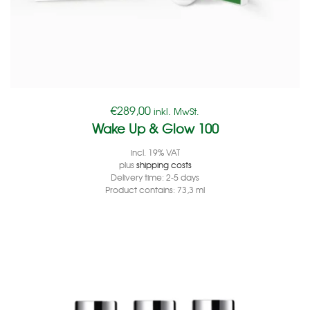
€
289,00
inkl. MwSt.
Wake Up & Glow 100
incl. 19% VAT
plus
shipping costs
Delivery time:
2-5 days
Product contains: 73,3
ml