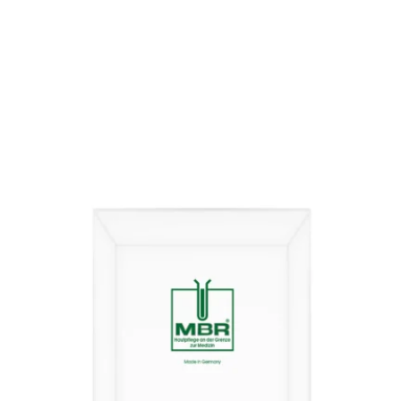
€
242,00
inkl. MwSt.
THE MAN’s BEST
€
3.903,00
/
1000
ml
incl. 19% VAT
plus
shipping costs
Delivery time:
2-5 days
Product contains: 62
ml