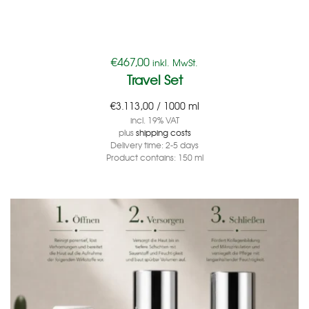
€
467,00
inkl. MwSt.
Travel Set
€
3.113,00
/
1000
ml
incl. 19% VAT
plus
shipping costs
Delivery time:
2-5 days
Product contains: 150
ml