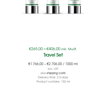
€
265,00
–
€
406,00
inkl. MwSt.
Travel Set
€
1.766,00
–
€
2.706,00
/
1000
ml
incl. VAT
plus
shipping costs
Delivery time:
2-5 days
Product contains: 150
ml