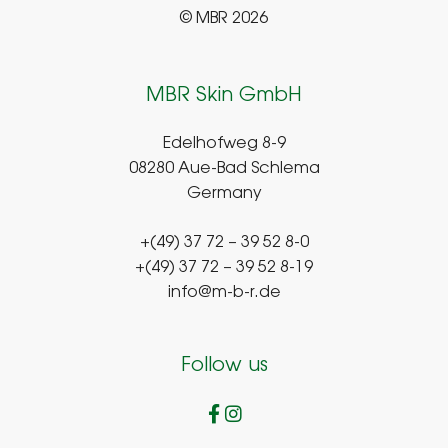
© MBR 2026
MBR Skin GmbH
Edelhofweg 8-9
08280 Aue-Bad Schlema
Germany
+(49) 37 72 – 39 52 8-0
+(49) 37 72 – 39 52 8-19
info@m-b-r.de
Follow us