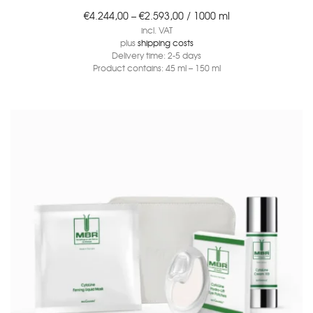
€
4.244,00
–
€
2.593,00
/
1000
ml
incl. VAT
plus
shipping costs
Delivery time:
2-5 days
Product contains: 45
ml
– 150
ml