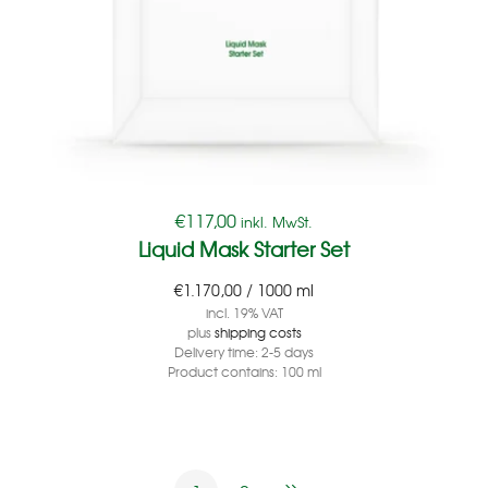
€
117,00
inkl. MwSt.
Liquid Mask Starter Set
€
1.170,00
/
1000
ml
incl. 19% VAT
plus
shipping costs
Delivery time:
2-5 days
Product contains: 100
ml