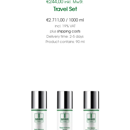
€
244,00
inkl. MwSt.
Travel Set
€
2.711,00
/
1000
ml
incl. 19% VAT
plus
shipping costs
Delivery time:
2-5 days
Product contains: 90
ml