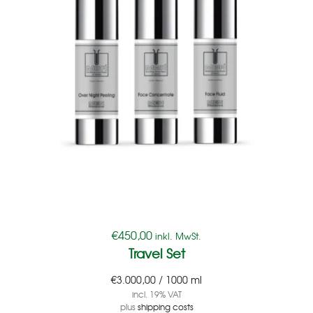
€
450,00
inkl. MwSt.
Travel Set
€
3.000,00
/
1000
ml
incl. 19% VAT
plus
shipping costs