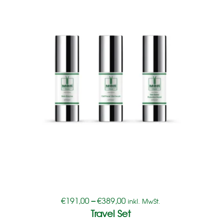
€
191,00
–
€
389,00
inkl. MwSt.
Travel Set