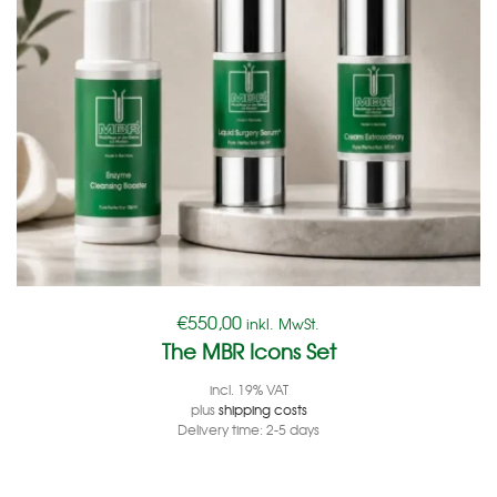
€
550,00
inkl. MwSt.
The MBR Icons Set
incl. 19% VAT
plus
shipping costs
Delivery time:
2-5 days