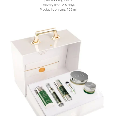
Delivery time:
2-5 days
Product contains: 185
ml