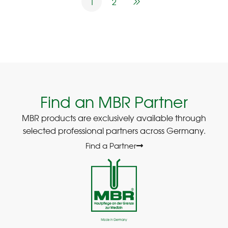
1
2
Find an MBR Partner
MBR products are exclusively available through
selected professional partners across Germany.
Find a Partner