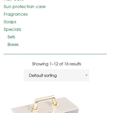
Sun protection care
Fragrances
Soaps
Specials
Sets
Boxes
Showing 1–12 of 16 results
Default sorting