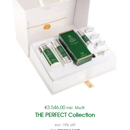
€
3.546,00
inkl. MwSt.
THE PERFECT Collection
incl. 19% VAT
plus
shipping costs