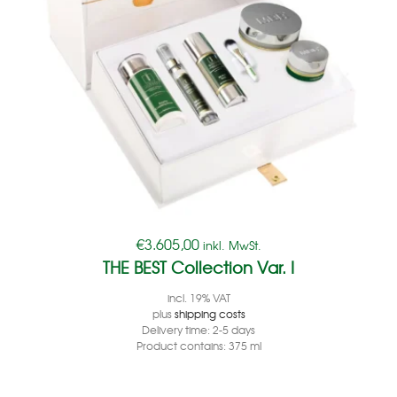
€
3.605,00
inkl. MwSt.
THE BEST Collection Var. I
incl. 19% VAT
plus
shipping costs
Delivery time:
2-5 days
Product contains: 375
ml