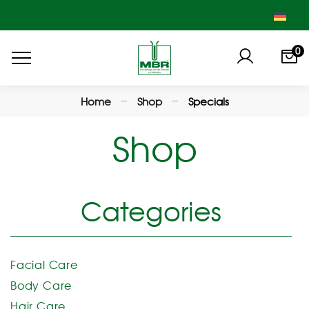
0
Home
Shop
Specials
Shop
Categories
Facial Care
Body Care
Hair Care