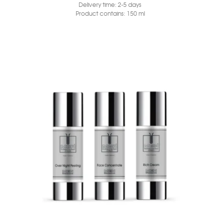
Delivery time:
2-5 days
Product contains: 150
ml