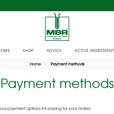
HOME
SHOP
ADVICE
ACTIVE INGREDIENT
Home
Payment methods
Payment methods
us payment options for paying for your orders.