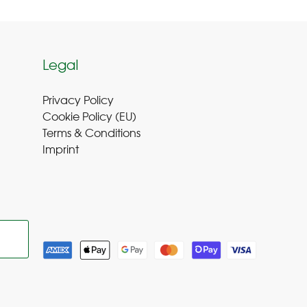
Legal
Privacy Policy
Cookie Policy (EU
)
Terms & Conditions
Imprint