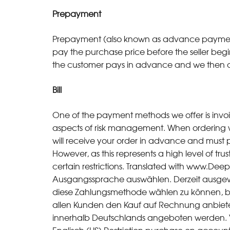
Prepayment
Prepayment (also known as advance payment) 
pay the purchase price before the seller begi
the customer pays in advance and we then d
Bill
One of the payment methods we offer is invo
aspects of risk management. When ordering
will receive your order in advance and must p
However, as this represents a high level of tru
certain restrictions. Translated with www.Deep
Ausgangssprache auswählen. Derzeit ausgew
diese Zahlungsmethode wählen zu können, bed
allen Kunden den Kauf auf Rechnung anbieten
innerhalb Deutschlands angeboten werden. V