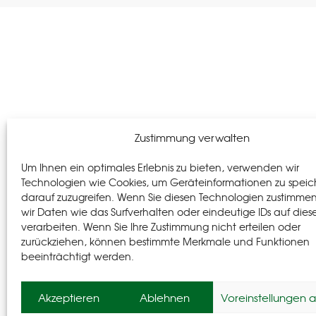
Zustimmung verwalten
Um Ihnen ein optimales Erlebnis zu bieten, verwenden wir
Technologien wie Cookies, um Geräteinformationen zu speic
darauf zuzugreifen. Wenn Sie diesen Technologien zustimme
wir Daten wie das Surfverhalten oder eindeutige IDs auf dies
verarbeiten. Wenn Sie Ihre Zustimmung nicht erteilen oder
zurückziehen, können bestimmte Merkmale und Funktionen
beeinträchtigt werden.
Akzeptieren
Ablehnen
Voreinstellungen 