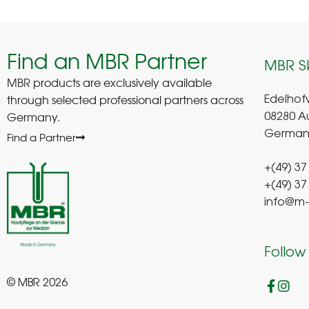
Find an MBR Partner
MBR S
MBR products are exclusively available
through selected professional partners across
Edelhof
Germany.
08280 A
German
Find a Partner
+(49) 37
+(49) 37
info@m-
Follow
© MBR 2026