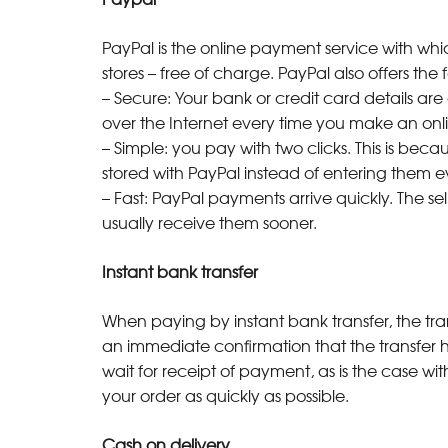
PayPal is the online payment service with whi
stores – free of charge. PayPal also offers th
– Secure: Your bank or credit card details are 
over the Internet every time you make an onl
– Simple: you pay with two clicks. This is bec
stored with PayPal instead of entering them
– Fast: PayPal payments arrive quickly. The 
usually receive them sooner.
Instant bank transfer
When paying by instant bank transfer, the trans
an immediate confirmation that the transfer 
wait for receipt of payment, as is the case wi
your order as quickly as possible.
Cash on delivery