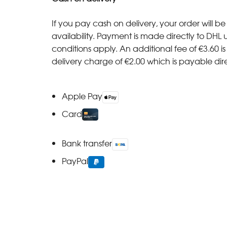
If you pay cash on delivery, your order will be 
availability. Payment is made directly to DHL 
conditions apply. An additional fee of €3.60 i
delivery charge of €2.00 which is payable direct
Apple Pay
Card
Bank transfer
PayPal