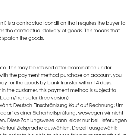
is a contractual condition that requires the buyer to
ns the contractual delivery of goods. This means that
ispatch the goods.
ice. This may be refused after examination under
 with the payment method purchase on account, you
ay for the goods by bank transfer within 14 days.
st in the customer, this payment method is subject to
L.com/Translator (free version)
ählt: Deutsch Einschränkung Kauf auf Rechnung: Um
arf es einer Sicherheitsprüfung, weswegen wir nicht
. Diese Zahlungsweise kann leider nur bei Lieferungen
erlauf Zielsprache auswählen. Derzeit ausgewählt: