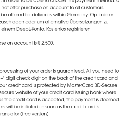
t: In order to be able to choose this payment method, a
o not offer purchase on account to all customers.
be offered for deliveries within Germany. Optimieren
chzuschlagen oder um alternative Übersetzungen zu
 einem DeepL-Konto. Kostenlos registrieren
e on account is € 2,500.
processing of your order is guaranteed. All you need to
-4 digit check digit on the back of the credit card and
 your credit card is protected by MasterCard 3D-Secure
 a secure website of your credit card issuing bank where
as the credit card is accepted, the payment is deemed
will be initiated as soon as the credit card is
nslator (free version)