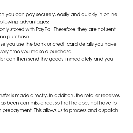
ch you can pay securely, easily and quickly in online
e following advantages:
only stored with PayPal. Therefore, they are not sent
ine purchase.
ause you use the bank or credit card details you have
 every time you make a purchase.
seller can then send the goods immediately and you
fer is made directly. In addition, the retailer receives
has been commissioned, so that he does not have to
th prepayment. This allows us to process and dispatch