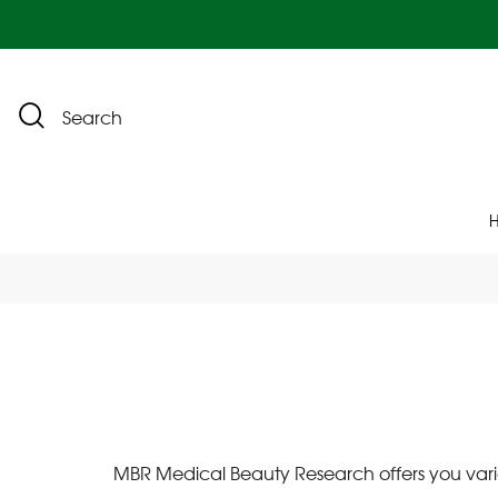
Search
MBR Medical Beauty Research offers you vario