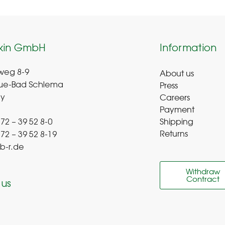
kin GmbH
Information
About us
weg 8-9
Press
ue-Bad Schlema
Careers
y
Payment
Shipping
 72 – 39 52 8-0
Returns
 72 – 39 52 8-19
b-r.de
Withdraw
Contract
 us