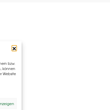
hern bzw.
n, können
er Website
anzeigen