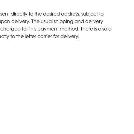
sent directly to the desired address, subject to
upon delivery. The usual shipping and delivery
s charged for this payment method. There is also a
ly to the letter carrier for delivery.