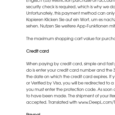
Englisch (US) Restriction purchase on accoun
security check is required, which is why we d
Unfortunately, this payment method can only 
Kopieren Klicken Sie auf ein Wort, um es na
sehen. Nutzen Sie weitere App-Funktionen mit
The maximum shopping cart value for purchas
Credit card
When paying by credit card, simple and fast 
do is enter your credit card number and the 3
the date on which the credit card expires. If
or Verified by Visa, you will be redirected to
you must enter the protection code. As soon 
to have been made. The shipment of your items 
accepted. Translated with www.DeepL.com/Tra
Paypal