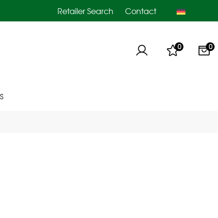
Retailer Search
Contact
0
0
S