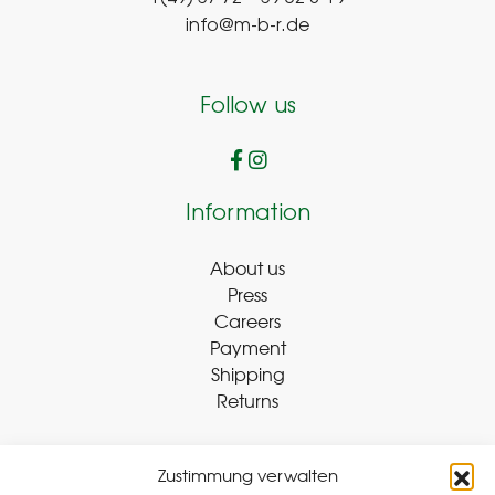
info@m-b-r.de
Follow us
Information
About us
Press
Careers
Payment
Shipping
Returns
Zustimmung verwalten
Withdraw Contract