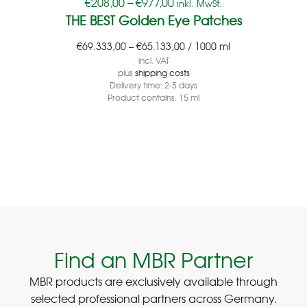
€
208,00
–
€
977,00
inkl. MwSt.
THE BEST Golden Eye Patches
€
69.333,00
–
€
65.133,00
/
1000
ml
incl. VAT
plus
shipping costs
Delivery time:
2-5 days
Product contains: 15
ml
Find an MBR Partner
MBR products are exclusively available through
selected professional partners across Germany.