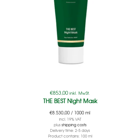
€
853,00
inkl. MwSt.
THE BEST Night Mask
€
8.530,00
/
1000
ml
incl. 19% VAT
plus
shipping costs
Delivery time:
2-5 days
Product contains: 100
ml