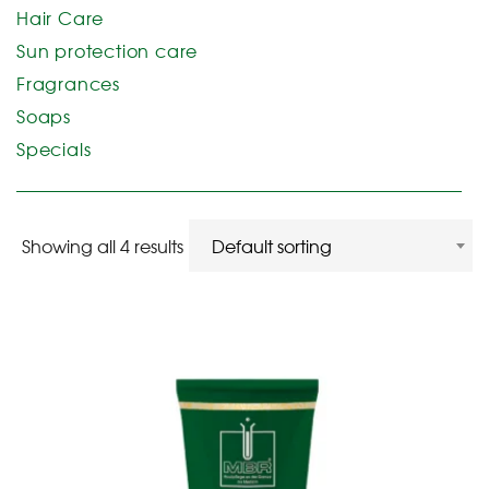
Hair Care
Sun protection care
Fragrances
Soaps
Specials
Showing all 4 results
Default sorting