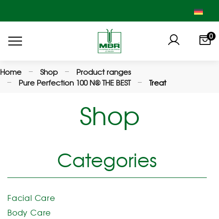
0
Home
Shop
Product ranges
Pure Perfection 100 N® THE BEST
Treat
Shop
Categories
Facial Care
Body Care