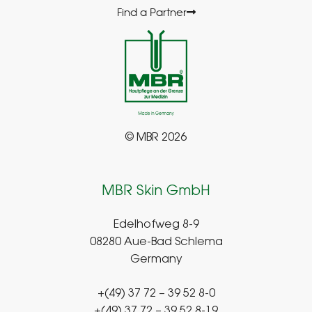
Find a Partner
© MBR 2026
MBR Skin GmbH
Edelhofweg 8-9
08280 Aue-Bad Schlema
Germany
+(49) 37 72 – 39 52 8-0
+(49) 37 72 – 39 52 8-19