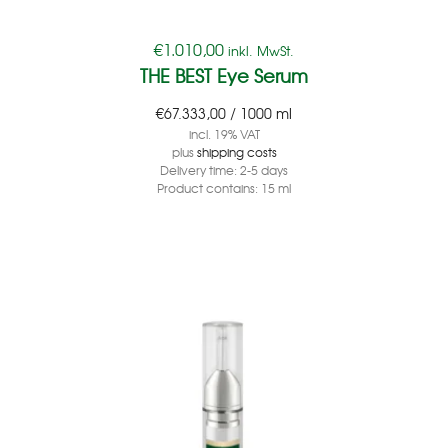
€
1.010,00
inkl. MwSt.
THE BEST Eye Serum
€
67.333,00
/
1000
ml
incl. 19% VAT
plus
shipping costs
Delivery time:
2-5 days
Product contains: 15
ml