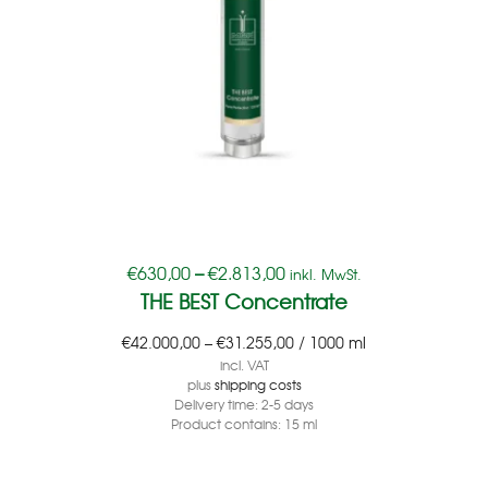
€
630,00
–
€
2.813,00
inkl. MwSt.
THE BEST Concentrate
€
42.000,00
–
€
31.255,00
/
1000
ml
incl. VAT
plus
shipping costs
Delivery time:
2-5 days
Product contains: 15
ml