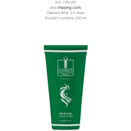
incl. 19% VAT
plus
shipping costs
Delivery time:
2-5 days
Product contains: 200
ml