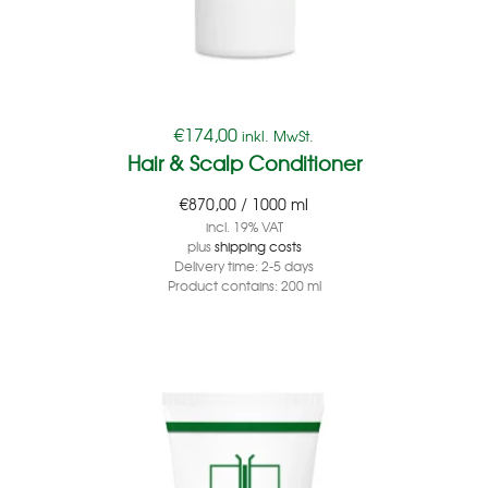
€
174,00
inkl. MwSt.
Hair & Scalp Conditioner
€
870,00
/
1000
ml
incl. 19% VAT
plus
shipping costs
Delivery time:
2-5 days
Product contains: 200
ml