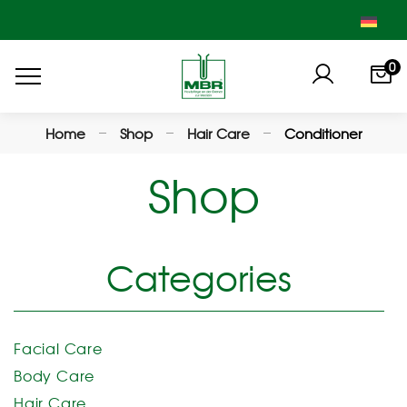
0
Home
Shop
Hair Care
Conditioner
Shop
Categories
Facial Care
Body Care
Hair Care