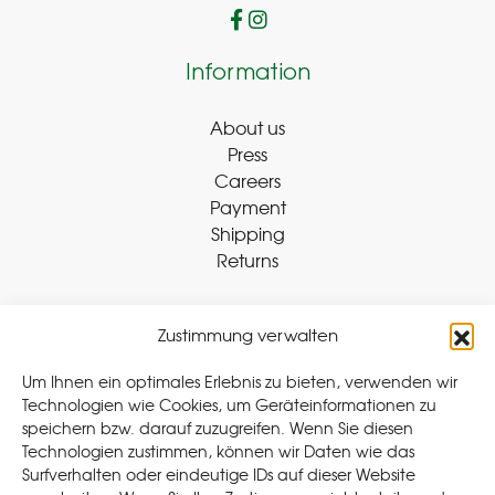
Information
About us
Press
Careers
Payment
Shipping
Returns
Zustimmung verwalten
Withdraw Contract
Um Ihnen ein optimales Erlebnis zu bieten, verwenden wir
Technologien wie Cookies, um Geräteinformationen zu
speichern bzw. darauf zuzugreifen. Wenn Sie diesen
Legal
Technologien zustimmen, können wir Daten wie das
Surfverhalten oder eindeutige IDs auf dieser Website
Privacy Policy