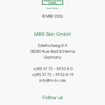
© MBR 2026
MBR Skin GmbH
Edelhofweg 8-9
08280 Aue-Bad Schlema
Germany
+(49) 37 72 – 39 52 8-0
+(49) 37 72 – 39 52 8-19
info@m-b-r.de
Follow us