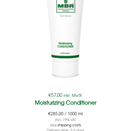
€
57,00
inkl. MwSt.
Moisturizing Conditioner
€
285,00
/
1000
ml
incl. 19% VAT
plus
shipping costs
Delivery time:
2-5 days