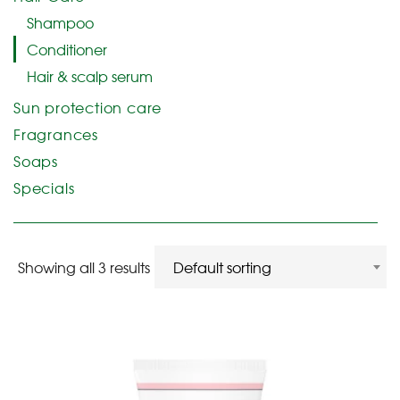
Shampoo
Conditioner
Hair & scalp serum
Sun protection care
Fragrances
Soaps
Specials
Showing all 3 results
Default sorting