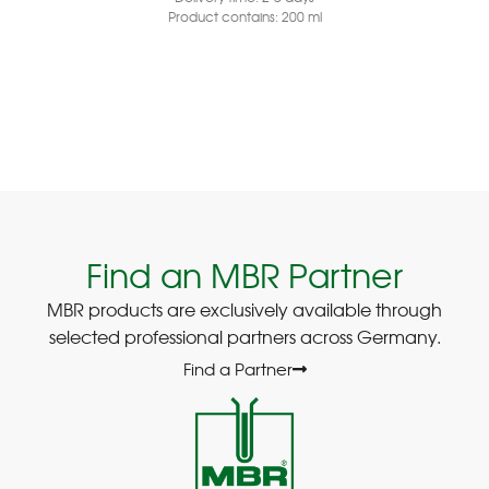
Product contains: 200
ml
Find an MBR Partner
MBR products are exclusively available through
selected professional partners across Germany.
Find a Partner