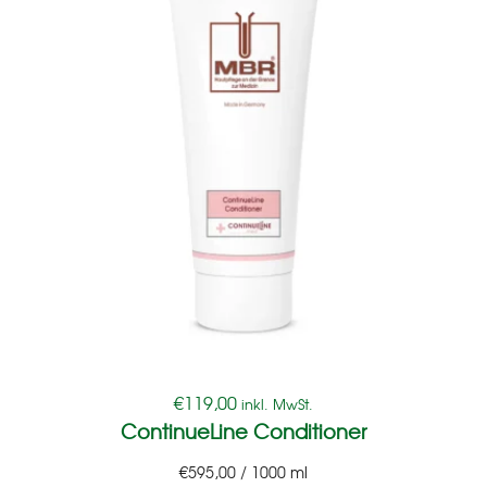
€
119,00
inkl. MwSt.
ContinueLine Conditioner
€
595,00
/
1000
ml