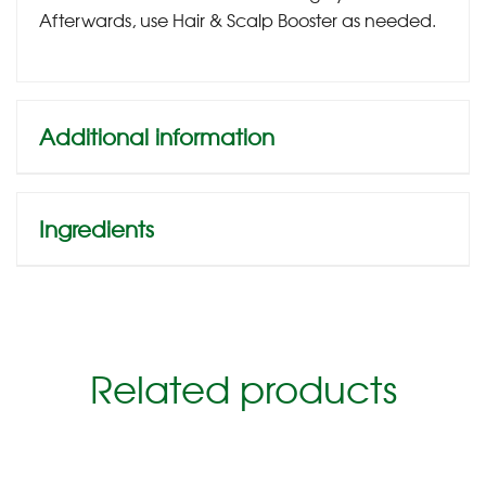
Afterwards, use Hair & Scalp Booster as needed.
Additional information
Ingredients
Related products