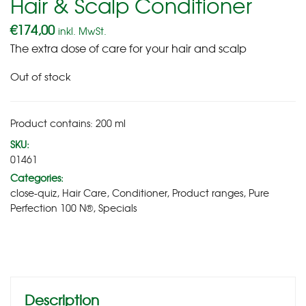
Hair & Scalp Conditioner
€
174,00
inkl. MwSt.
The extra dose of care for your hair and scalp
Out of stock
Product contains: 200
ml
SKU:
01461
Categories:
close-quiz
,
Hair Care
,
Conditioner
,
Product ranges
,
Pure
Perfection 100 N®
,
Specials
Description