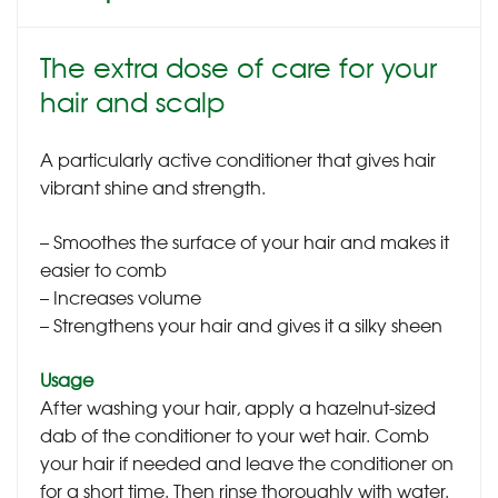
The extra dose of care for your
hair and scalp
A particularly active conditioner that gives hair
vibrant shine and strength.
– Smoothes the surface of your hair and makes it
easier to comb
– Increases volume
– Strengthens your hair and gives it a silky sheen
Usage
After washing your hair, apply a hazelnut-sized
dab of the conditioner to your wet hair. Comb
your hair if needed and leave the conditioner on
for a short time. Then rinse thoroughly with water.