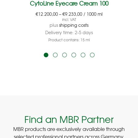
CytoLine Eyecare Cream 100
€
12.200,00
–
€
9.233,00
/
1000
ml
incl. VAT
plus
shipping costs
Delivery time:
2-5 days
Product contains: 15
ml
Find an MBR Partner
MBR products are exclusively available through
selected professional partners across Germany.