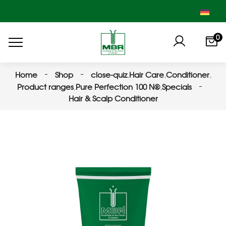
0
Home
Shop
close-quiz
,
Hair Care
,
Conditioner
,
Product ranges
,
Pure Perfection 100 N®
,
Specials
Hair & Scalp Conditioner