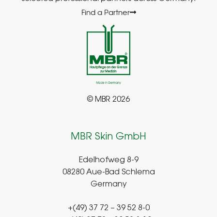
Find a Partner
© MBR 2026
MBR Skin GmbH
Edelhofweg 8-9
08280 Aue-Bad Schlema
Germany
+(49) 37 72 – 39 52 8-0