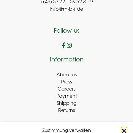
+(49) 37 72 – 39 52 8-19
info@m-b-r.de
Follow us
Information
About us
Press
Careers
Payment
Shipping
Returns
Zustimmung verwalten
Withdraw Contract