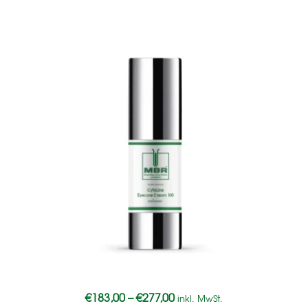
€
183,00
–
€
277,00
inkl. MwSt.