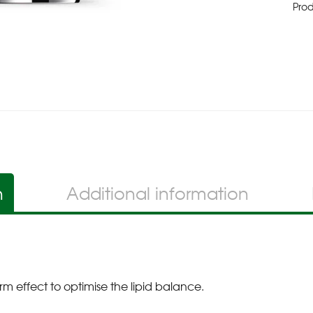
Pro
n
Additional information
rm effect to optimise the lipid balance.