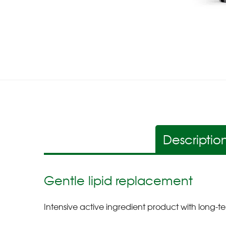
Descriptio
Gentle lipid replacement
Intensive active ingredient product with long-te