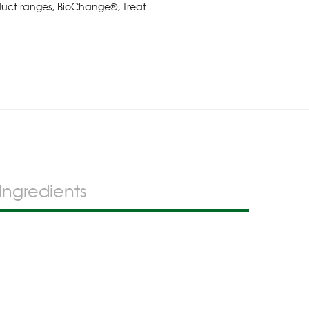
duct ranges
,
BioChange®
,
Treat
Ingredients