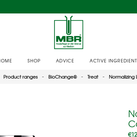
HOME
SHOP
ADVICE
ACTIVE INGREDIENT
Product ranges
BioChange®
Treat
Normalizing
N
C
€
12