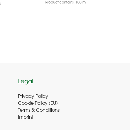
Product contains: 100
ml
Pr
s
Legal
Privacy Policy
Cookie Policy (EU
)
Terms & Conditions
Imprint