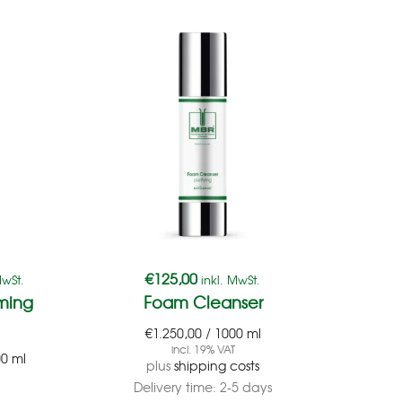
€
125,00
€
1
MwSt.
inkl. MwSt.
ming
Foam Cleanser
€
1.250,00
/
1000
ml
€
4.
incl. 19% VAT
00
ml
plus
shipping costs
Delivery time:
2-5 days