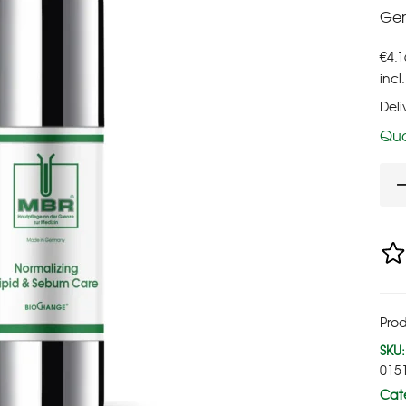
Gen
€
4.1
incl
Deli
Qua
Prod
SKU:
015
Cate