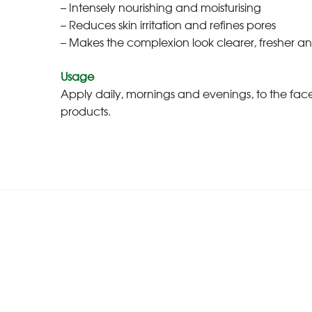
– Intensely nourishing and moisturising
– Reduces skin irritation and refines pores
– Makes the complexion look clearer, fresher a
Usage
Apply daily, mornings and evenings, to the fa
products.