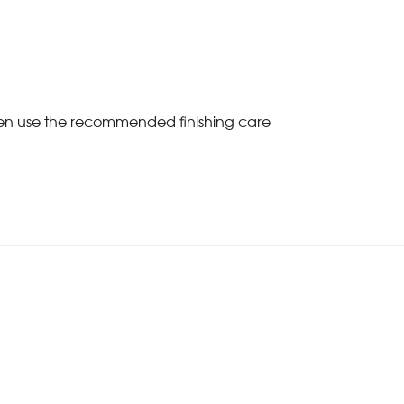
Then use the recommended finishing care