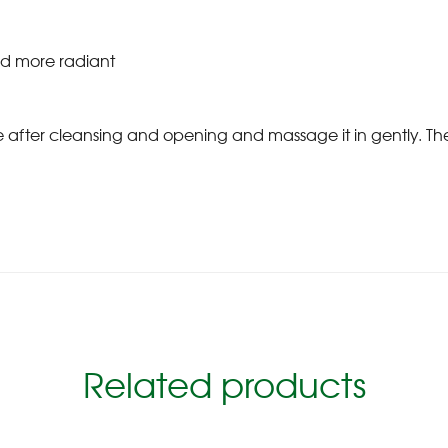
nd more radiant
ce after cleansing and opening and massage it in gently. 
Related products