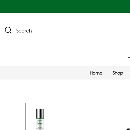
Search
Home
Shop