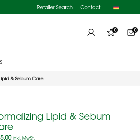
Retailer Search
Contact
0
0
S
 Lipid & Sebum Care
ormalizing Lipid & Sebum
are
5,00
inkl. MwSt.