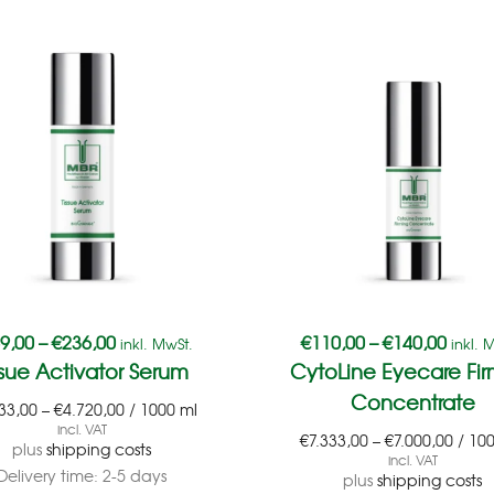
9,00
–
€
236,00
€
110,00
–
€
140,00
inkl. MwSt.
inkl. 
ssue Activator Serum
CytoLine Eyecare Fir
Concentrate
33,00
–
€
4.720,00
/
1000
ml
incl. VAT
€
7.333,00
–
€
7.000,00
/
10
plus
shipping costs
incl. VAT
Delivery time:
2-5 days
plus
shipping costs