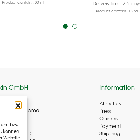
Product contains: 30
ml
Delivery time:
2-5 day
Product contains: 15
ml
kin GmbH
Information
About us
weg 8-9
Press
ue-Bad Schlema
Careers
y
hern bzw.
Payment
n, können
Shipping
 72 – 39 52 8-0
er Website