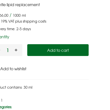
tle lipid replacement
/
66,00
1000
ml
. 19% VAT
plus
shipping costs
very time:
2-5 days
ntity
Add to cart
Add to wishlist
uct contains: 30
ml
11
gories: