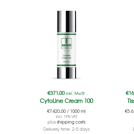
€
371,00
€
16
inkl. MwSt.
CytoLine Cream 100
Ti
€
7.420,00
/
1000
ml
€
5.6
incl. 19% VAT
plus
shipping costs
Delivery time:
2-5 days