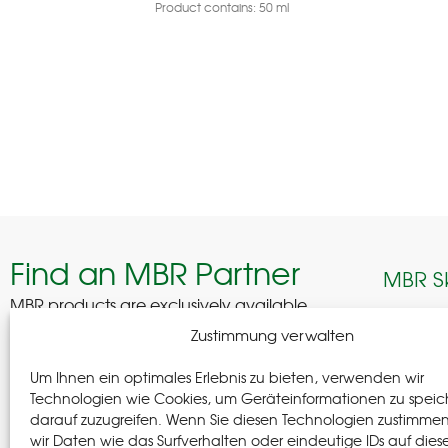
Product contains: 50
ml
Find an MBR Partner
MBR S
MBR products are exclusively available
through selected professional partners across
Edelhof
Zustimmung verwalten
Germany.
08280 A
Um Ihnen ein optimales Erlebnis zu bieten, verwenden wir
German
Find a Partner
Technologien wie Cookies, um Geräteinformationen zu speic
darauf zuzugreifen. Wenn Sie diesen Technologien zustimme
+(49) 37
wir Daten wie das Surfverhalten oder eindeutige IDs auf dies