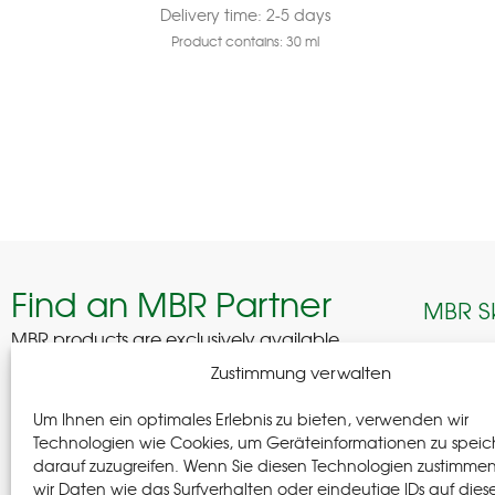
Delivery time:
2-5 days
Product contains: 30
ml
Find an MBR Partner
MBR S
MBR products are exclusively available
through selected professional partners across
Edelhof
Zustimmung verwalten
Germany.
08280 A
Um Ihnen ein optimales Erlebnis zu bieten, verwenden wir
German
Find a Partner
Technologien wie Cookies, um Geräteinformationen zu speic
darauf zuzugreifen. Wenn Sie diesen Technologien zustimme
+(49) 37
wir Daten wie das Surfverhalten oder eindeutige IDs auf dies