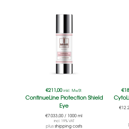
€
211,00
€
18
inkl. MwSt.
ContinueLine Protection Shield
CytoL
Eye
€
12.
€
7.033,00
/
1000
ml
incl. 19% VAT
plus
shipping costs