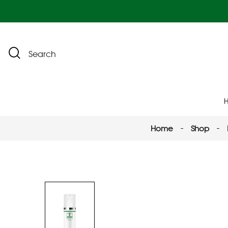
Search
Home
Shop