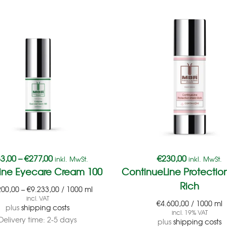
3,00
–
€
277,00
€
230,00
inkl. MwSt.
inkl. MwSt.
ine Eyecare Cream 100
ContinueLine Protection
Rich
200,00
–
€
9.233,00
/
1000
ml
incl. VAT
€
4.600,00
/
1000
ml
plus
shipping costs
incl. 19% VAT
Delivery time:
2-5 days
plus
shipping costs