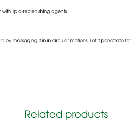
 with lipid-replenishing agents
 massaging it in in circular motions. Let it penetrate for 
Related products