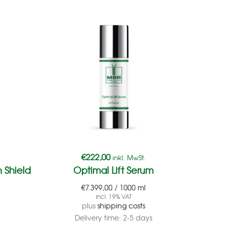
€
222,00
inkl. MwSt.
 Shield
Optimal Lift Serum
Ge
€
7.399,00
/
1000
ml
incl. 19% VAT
plus
shipping costs
Delivery time:
2-5 days