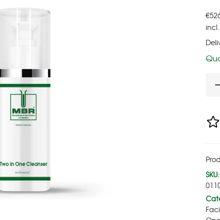
€
52
incl
Deli
Qua
Pro
SKU:
011
Cate
Fac