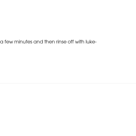
a few minutes and then rinse off with luke-