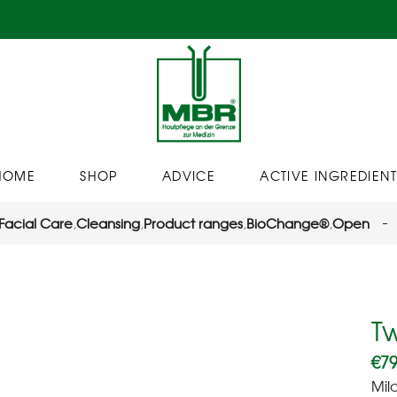
HOME
SHOP
ADVICE
ACTIVE INGREDIENT
Facial Care
,
Cleansing
,
Product ranges
,
BioChange®
,
Open
T
€
79
Mil