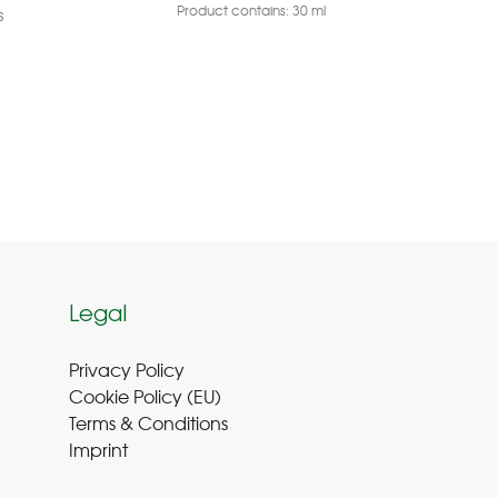
Product contains: 30
ml
s
Legal
Privacy Policy
Cookie Policy (EU
)
Terms & Conditions
Imprint