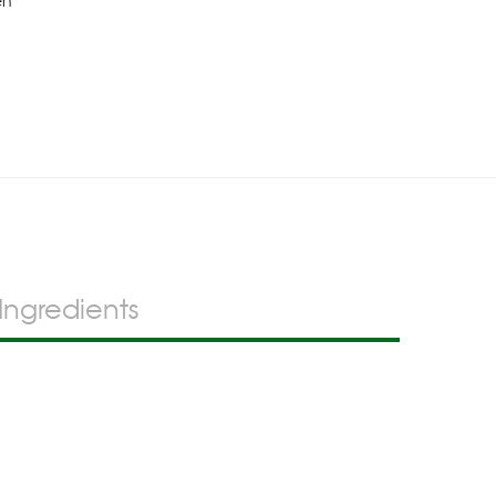
en
Ingredients