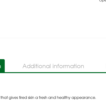
Op
n
Additional information
 that gives tired skin a fresh and healthy appearance.