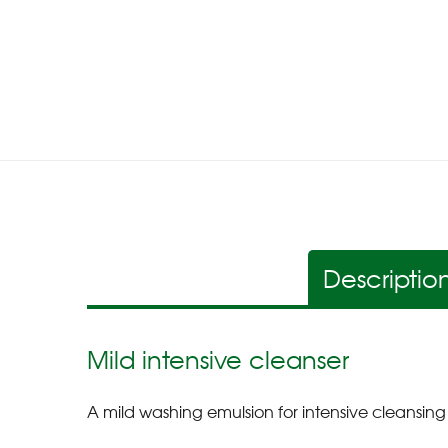
Descriptio
Mild intensive cleanser
A mild washing emulsion for intensive cleansing