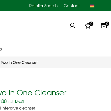
Retailer Search
Contact
0
0
S
Two in One Cleanser
wo in One Cleanser
,00
inkl. MwSt.
d intensive cleanser