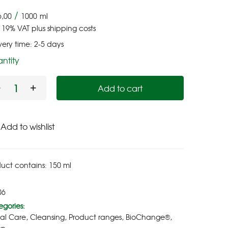
/
6,00
1000
ml
. 19% VAT
plus
shipping costs
very time:
2-5 days
ntity
Add to cart
Add to wishlist
duct contains: 150
ml
06
gories:
ial Care
,
Cleansing
,
Product ranges
,
BioChange®
,