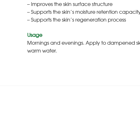
– Improves the skin surface structure
– Supports the skin’s moisture retention capacity
– Supports the skin’s regeneration process
Usage
Mornings and evenings. Apply to dampened skin by
warm water.