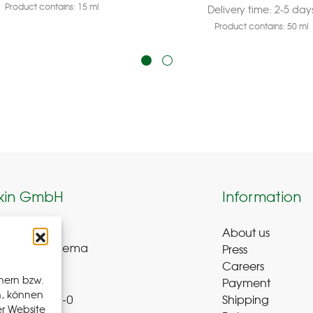
Product contains: 15
ml
Delivery time:
2-5 day
Product contains: 50
ml
kin GmbH
Information
About us
weg 8-9
Press
ue-Bad Schlema
Careers
y
hern bzw.
Payment
n, können
Shipping
 72 – 39 52 8-0
er Website