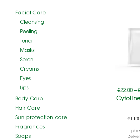
Facial Care
Cleansing
Peeling
Toner
Masks
Seren
Creams
Eyes
Lips
€
22,00
–
CytoLine
Body Care
Hair Care
Sun protection care
€
1.10
Fragrances
plus
Soaps
Delive