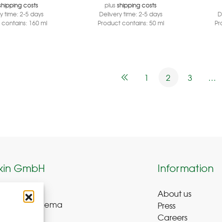
shipping costs
plus
shipping costs
ry time:
2-5 days
Delivery time:
2-5 days
D
 contains: 160
ml
Product contains: 50
ml
Pr
1
2
3
…
kin GmbH
Information
About us
weg 8-9
Press
ue-Bad Schlema
Careers
y