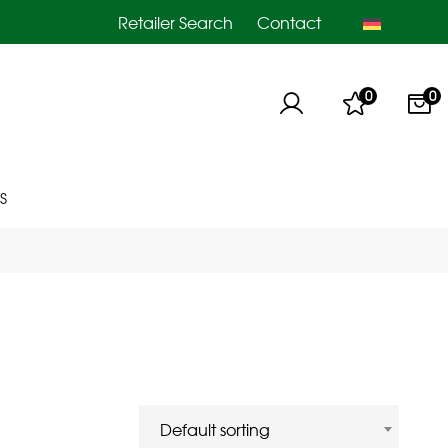
Retailer Search
Contact
0
0
S
Default sorting