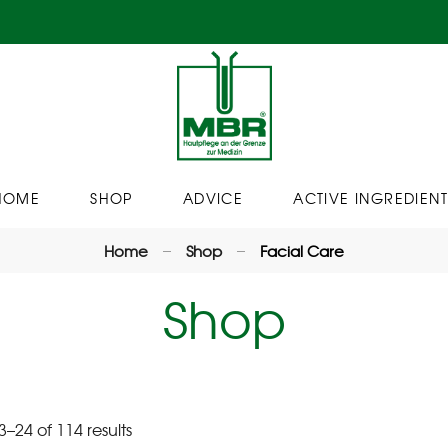
HOME
SHOP
ADVICE
ACTIVE INGREDIENT
Home
Shop
Facial Care
Shop
–24 of 114 results