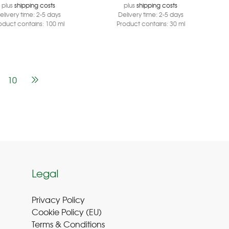
plus
shipping costs
plus
shipping costs
elivery time:
2-5 days
Delivery time:
2-5 days
oduct contains: 100
ml
Product contains: 30
ml
10
Legal
Privacy Policy
Cookie Policy (EU
)
Terms & Conditions