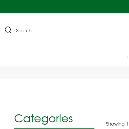
Search
Categories
Showing 13