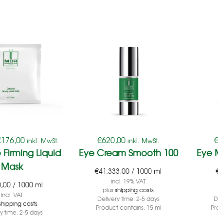
€
176,00
€
620,00
inkl. MwSt.
inkl. MwSt.
 Firming Liquid
Eye Cream Smooth 100
Eye 
Mask
€
41.333,00
/
1000
ml
incl. 19% VAT
0,00
/
1000
ml
plus
shipping costs
incl. VAT
Delivery time:
2-5 days
D
shipping costs
Product contains: 15
ml
Pr
ry time:
2-5 days