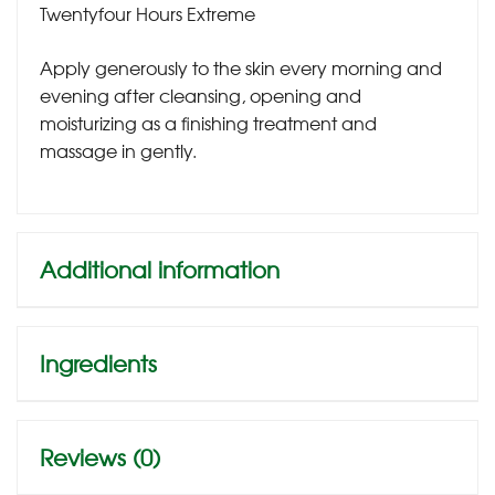
Twentyfour Hours Extreme
Apply generously to the skin every morning and
evening after cleansing, opening and
moisturizing as a finishing treatment and
massage in gently.
Additional information
Ingredients
Reviews (0)