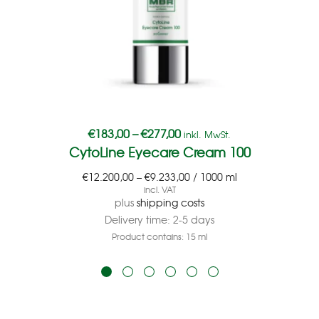
€
183,00
–
€
277,00
inkl. MwSt.
CytoLine Eyecare Cream 100
€
12.200,00
–
€
9.233,00
/
1000
ml
incl. VAT
plus
shipping costs
Delivery time:
2-5 days
Product contains: 15
ml