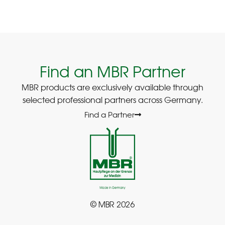
Find an MBR Partner
MBR products are exclusively available through
selected professional partners across Germany.
Find a Partner
© MBR 2026