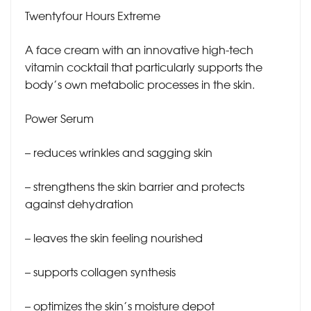
Twentyfour Hours Extreme
A face cream with an innovative high-tech
vitamin cocktail that particularly supports the
body’s own metabolic processes in the skin.
Power Serum
– reduces wrinkles and sagging skin
– strengthens the skin barrier and protects
against dehydration
– leaves the skin feeling nourished
– supports collagen synthesis
– optimizes the skin’s moisture depot