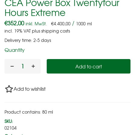
CEA Power Box Twentyfour
Hours Extreme
€
352,00
/
inkl. MwSt.
€
4.400,00
1000
ml
incl. 19% VAT
plus
shipping costs
Delivery time:
2-5 days
Quantity
Add to cart
Add to wishlist
Product contains: 80
ml
SKU:
02104