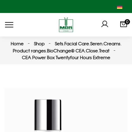
0
Home
Shop
Sets
,
Facial Care
,
Seren
,
Creams
,
Product ranges
,
BioChange® CEA
,
Close
,
Treat
CEA Power Box Twentyfour Hours Extreme