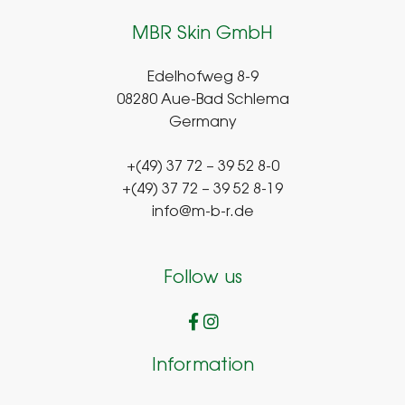
MBR Skin GmbH
Edelhofweg 8-9
08280 Aue-Bad Schlema
Germany
+(49) 37 72 – 39 52 8-0
+(49) 37 72 – 39 52 8-19
info@m-b-r.de
Follow us
Information