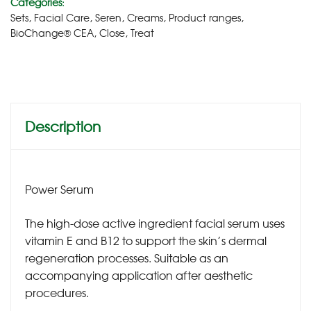
Categories:
Sets
,
Facial Care
,
Seren
,
Creams
,
Product ranges
,
BioChange® CEA
,
Close
,
Treat
Description
Power Serum
The high-dose active ingredient facial serum uses
vitamin E and B12 to support the skin’s dermal
regeneration processes. Suitable as an
accompanying application after aesthetic
procedures.