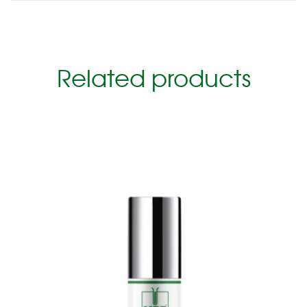
Related products