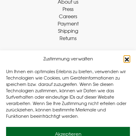
About us
Press
Careers
Payment
Shipping
Returns
Zustimmung verwalten
Withdraw Contract
Um Ihnen ein optimales Erlebnis zu bieten, verwenden wir
Technologien wie Cookies, um Geräteinformationen zu
speichern bzw. darauf zuzugreifen. Wenn Sie diesen
Legal
Technologien zustimmen, können wir Daten wie das
Surfverhalten oder eindeutige IDs auf dieser Website
Privacy Policy
verarbeiten. Wenn Sie Ihre Zustimmung nicht erteilen oder
Cookie Policy (EU
)
zurückziehen, können bestimmte Merkmale und
Terms & Conditions
Funktionen beeinträchtigt werden.
Imprint
Akzeptieren