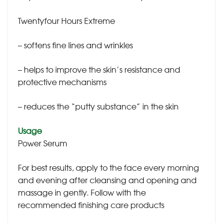
Twentyfour Hours Extreme
– softens fine lines and wrinkles
– helps to improve the skin’s resistance and
protective mechanisms
– reduces the “putty substance” in the skin
Usage
Power Serum
For best results, apply to the face every morning
and evening after cleansing and opening and
massage in gently. Follow with the
recommended finishing care products