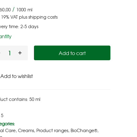
/
60,00
1000
ml
. 19% VAT
plus
shipping costs
very time:
2-5 days
ntity
Add to cart
Add to wishlist
uct contains: 50
ml
15
gories:
ial Care
,
Creams
,
Product ranges
,
BioChange®
,