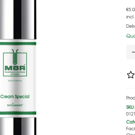
€
5.0
incl
Deli
Qua
Prod
SKU:
012
Cate
Fac