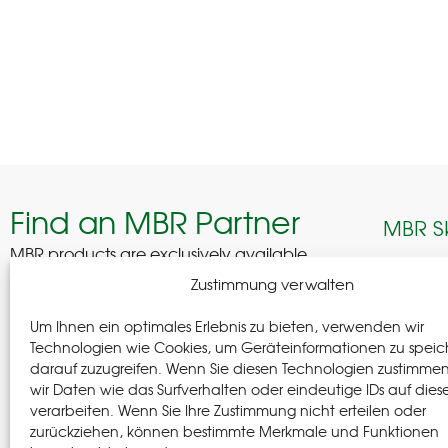
Find an MBR Partner
MBR S
MBR products are exclusively available
through selected professional partners across
Edelhof
Zustimmung verwalten
Germany.
08280 A
Um Ihnen ein optimales Erlebnis zu bieten, verwenden wir
German
Find a Partner
Technologien wie Cookies, um Geräteinformationen zu speic
darauf zuzugreifen. Wenn Sie diesen Technologien zustimme
+(49) 37
wir Daten wie das Surfverhalten oder eindeutige IDs auf dies
+(49) 37
verarbeiten. Wenn Sie Ihre Zustimmung nicht erteilen oder
info@m-
zurückziehen, können bestimmte Merkmale und Funktionen