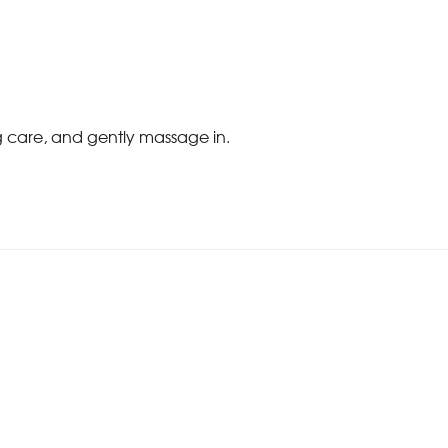
ng care, and gently massage in.