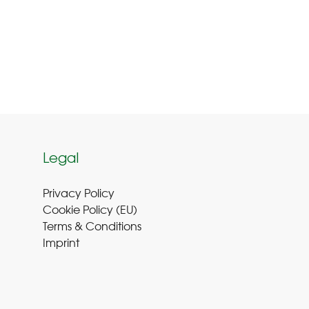
Legal
Privacy Policy
Cookie Policy (EU
)
Terms & Conditions
Imprint