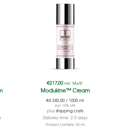
€
217,00
inkl. MwSt.
m
Modukine™ Cream
€
4.340,00
/
1000
ml
incl. 19% VAT
plus
shipping costs
s
Delivery time:
2-5 days
Product contains: 50
ml