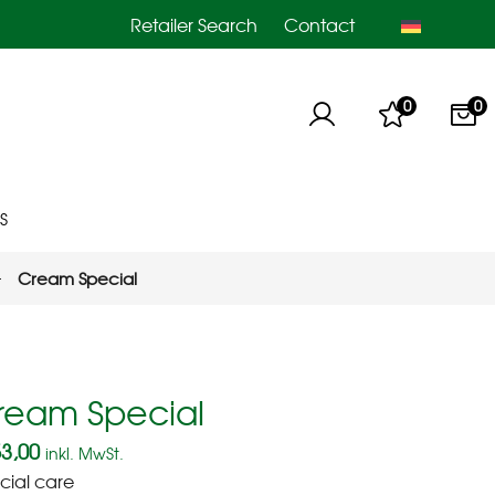
Retailer Search
Contact
0
0
S
Cream Special
ream Special
3,00
inkl. MwSt.
cial care