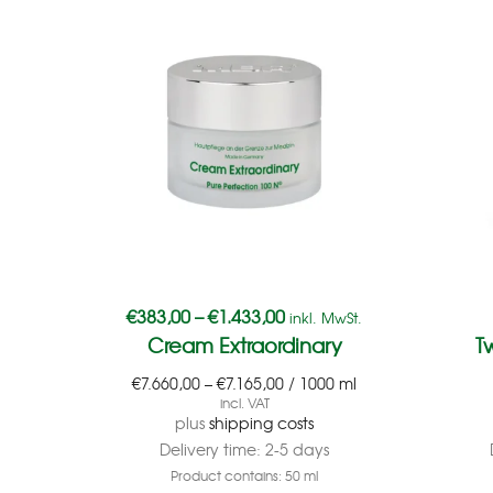
€
383,00
–
€
1.433,00
inkl. MwSt.
Cream Extraordinary
T
€
7.660,00
–
€
7.165,00
/
1000
ml
incl. VAT
plus
shipping costs
Delivery time:
2-5 days
Product contains: 50
ml