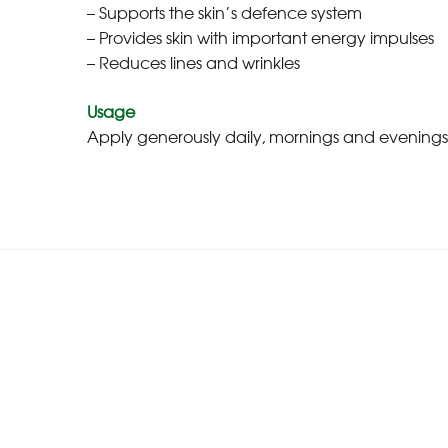
– Supports the skin’s defence system
– Provides skin with important energy impulses
– Reduces lines and wrinkles
Usage
Apply generously daily, mornings and evenings, 