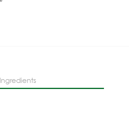
se
Ingredients