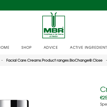
HOME
SHOP
ADVICE
ACTIVE INGREDIENT
Facial Care
,
Creams
,
Product ranges
,
BioChange®
,
Close
C
€
25
Spe