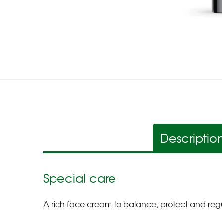
Descriptio
Special care
A rich face cream to balance, protect and regu