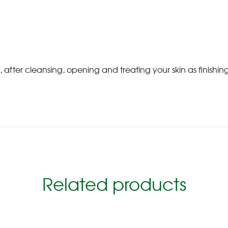
after cleansing, opening and treating your skin as finishi
Related products