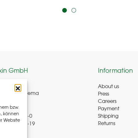
kin GmbH
Information
About us
weg 8-9
Press
ue-Bad Schlema
Careers
y
hern bzw.
Payment
n, können
Shipping
 72 – 39 52 8-0
er Website
Returns
 72 – 39 52 8-19
b-r.de