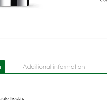
Clo
n
Additional information
late the skin.