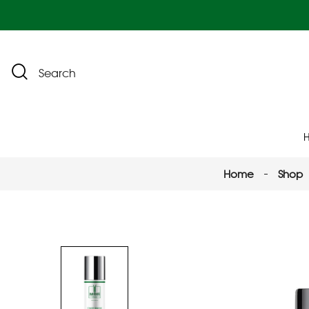
Search
Home
Shop