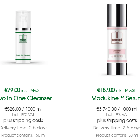
€
79,00
€
187,00
inkl. MwSt.
inkl. MwSt.
wo in One Cleanser
Modukine™ Seru
€
526,00
/
1000
ml
€
3.740,00
/
1000
ml
incl. 19% VAT
incl. 19% VAT
plus
shipping costs
plus
shipping costs
Delivery time:
2-5 days
Delivery time:
2-5 day
Product contains: 150
ml
Product contains: 50
ml