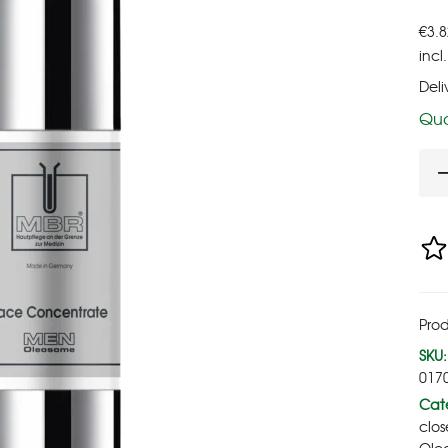
€
3.8
incl
Deli
Qua
Prod
SKU:
017
Cate
clos