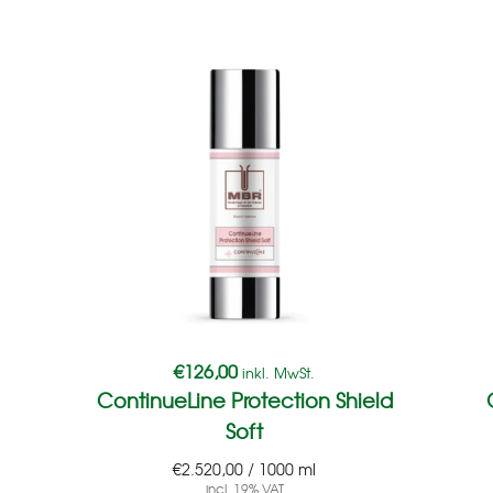
€
126,00
inkl. MwSt.
ContinueLine Protection Shield
Soft
€
2.520,00
/
1000
ml
incl. 19% VAT