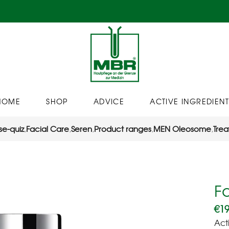
HOME
SHOP
ADVICE
ACTIVE INGREDIENT
se-quiz
,
Facial Care
,
Seren
,
Product ranges
,
MEN Oleosome
,
Trea
F
€
19
Act