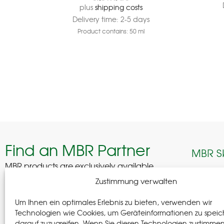
plus
shipping costs
Delivery time:
2-5 days
Product contains: 50
ml
Find an MBR Partner
MBR S
MBR products are exclusively available
through selected professional partners across
Edelhof
Zustimmung verwalten
Germany.
08280 A
Um Ihnen ein optimales Erlebnis zu bieten, verwenden wir
German
Find a Partner
Technologien wie Cookies, um Geräteinformationen zu speic
darauf zuzugreifen. Wenn Sie diesen Technologien zustimme