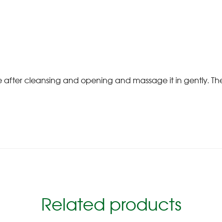
ce after cleansing and opening and massage it in gently. 
Related products