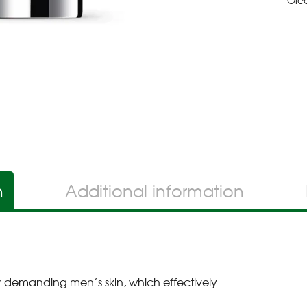
Ole
n
Additional information
 for demanding men’s skin, which effectively