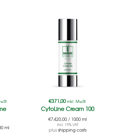
€
371,00
€
38
MwSt.
inkl. MwSt.
yme
CytoLine Cream 100
C
€
7.420,00
/
1000
ml
€
7.
incl. 19% VAT
00
ml
plus
shipping costs