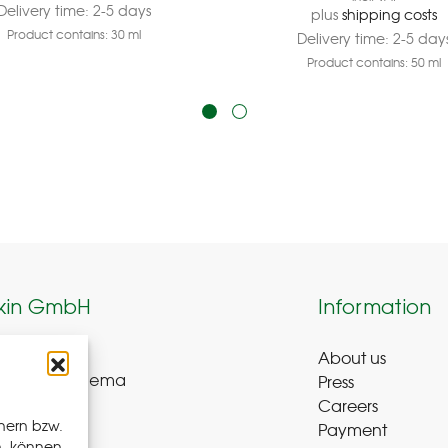
Delivery time:
2-5 days
plus
shipping costs
Product contains: 30
ml
Delivery time:
2-5 day
Product contains: 50
ml
kin GmbH
Information
About us
weg 8-9
Press
ue-Bad Schlema
Careers
y
hern bzw.
Payment
n, können