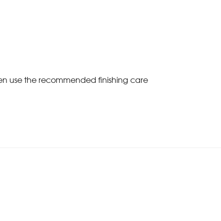
Then use the recommended finishing care