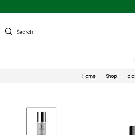
Search
Home
Shop
clo