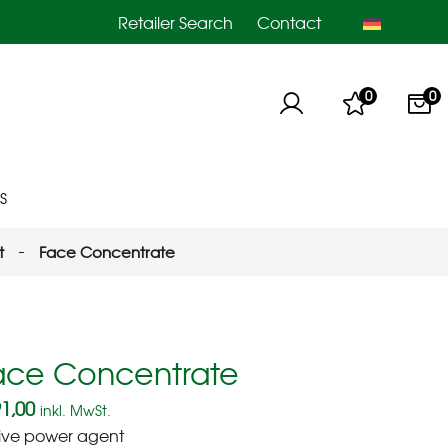
Retailer Search
Contact
0
0
S
t
Face Concentrate
ace Concentrate
1,00
inkl. MwSt.
ive power agent