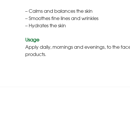
– Calms and balances the skin
– Smoothes fine lines and wrinkles
– Hydrates the skin
Usage
Apply daily, mornings and evenings, to the fa
products.