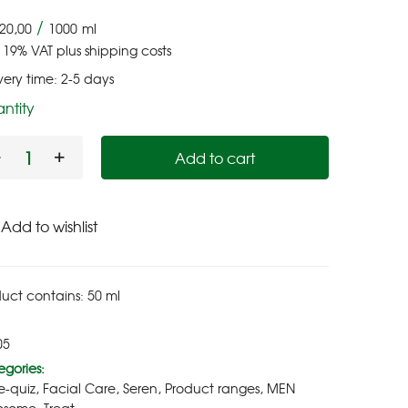
/
20,00
1000
ml
. 19% VAT
plus
shipping costs
very time:
2-5 days
ntity
Add to cart
Add to wishlist
uct contains: 50
ml
05
gories:
e-quiz
,
Facial Care
,
Seren
,
Product ranges
,
MEN