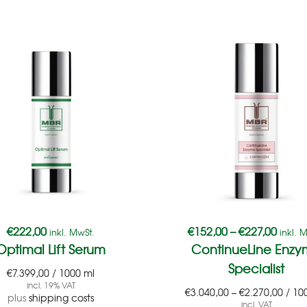
€
222,00
€
152,00
–
€
227,00
inkl. MwSt.
inkl. 
Optimal Lift Serum
ContinueLine Enz
Specialist
€
7.399,00
/
1000
ml
incl. 19% VAT
€
3.040,00
–
€
2.270,00
/
10
plus
shipping costs
incl. VAT