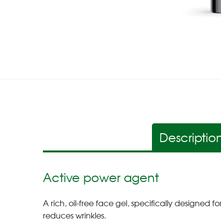
Descriptio
Active power agent
A rich, oil-free face gel, specifically designed
reduces wrinkles.