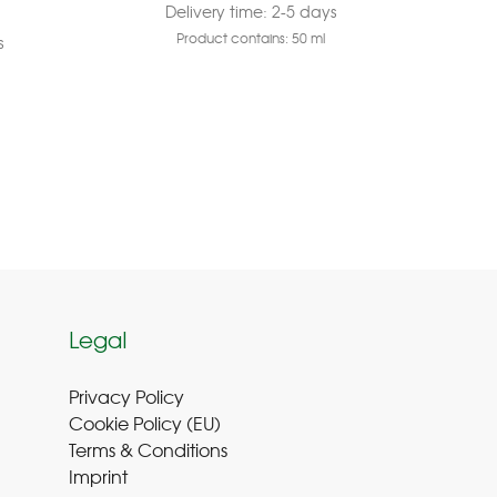
Delivery time:
2-5 days
Product contains: 50
ml
s
Legal
Privacy Policy
Cookie Policy (EU
)
Terms & Conditions
Imprint