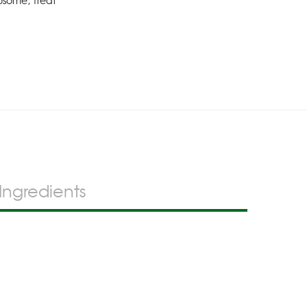
osome
,
Treat
Ingredients