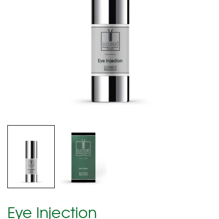
Eye Injection