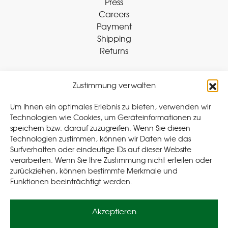
Press
Careers
Payment
Shipping
Returns
Zustimmung verwalten
Withdraw Contract
Um Ihnen ein optimales Erlebnis zu bieten, verwenden wir
Technologien wie Cookies, um Geräteinformationen zu
speichern bzw. darauf zuzugreifen. Wenn Sie diesen
Legal
Technologien zustimmen, können wir Daten wie das
Surfverhalten oder eindeutige IDs auf dieser Website
Privacy Policy
verarbeiten. Wenn Sie Ihre Zustimmung nicht erteilen oder
Cookie Policy (EU
)
zurückziehen, können bestimmte Merkmale und
Terms & Conditions
Funktionen beeinträchtigt werden.
Imprint
Akzeptieren