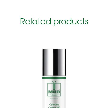
Related products