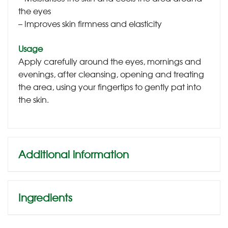
the eyes
– Improves skin firmness and elasticity
Usage
Apply carefully around the eyes, mornings and
evenings, after cleansing, opening and treating
the area, using your fingertips to gently pat into
the skin.
Additional information
Ingredients