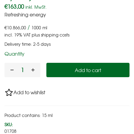
€
163,00
inkl. MwSt.
Refreshing energy
/
€
10.866,00
1000
ml
incl. 19% VAT
plus
shipping costs
Delivery time:
2-5 days
Quantity
Add to cart
Add to wishlist
Product contains: 15
ml
SKU:
01708