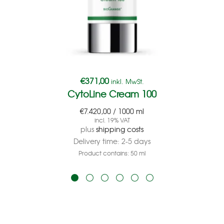
€
371,00
inkl. MwSt.
CytoLine Cream 100
€
7.420,00
/
1000
ml
incl. 19% VAT
plus
shipping costs
Delivery time:
2-5 days
Product contains: 50
ml