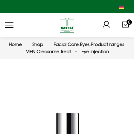
0
Home
Shop
Facial Care
,
Eyes
,
Product ranges
,
MEN Oleosome
,
Treat
Eye Injection