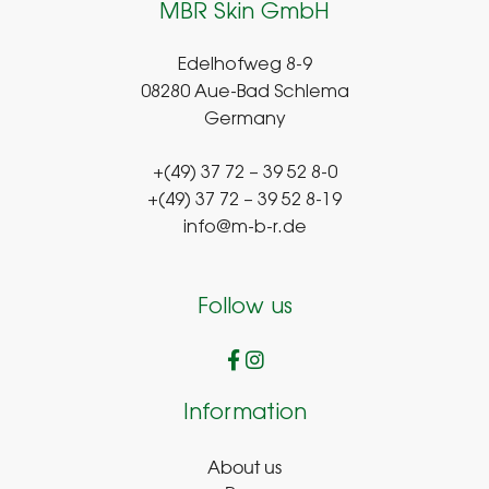
MBR Skin GmbH
Edelhofweg 8-9
08280 Aue-Bad Schlema
Germany
+(49) 37 72 – 39 52 8-0
+(49) 37 72 – 39 52 8-19
info@m-b-r.de
Follow us
Information
About us