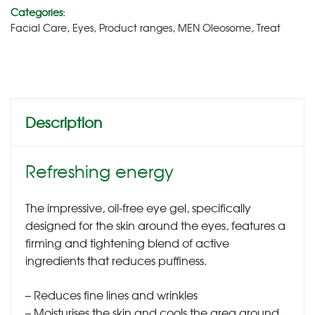
Categories:
Facial Care
,
Eyes
,
Product ranges
,
MEN Oleosome
,
Treat
Description
Refreshing energy
The impressive, oil-free eye gel, specifically
designed for the skin around the eyes, features a
firming and tightening blend of active
ingredients that reduces puffiness.
– Reduces fine lines and wrinkles
– Moisturises the skin and cools the area around