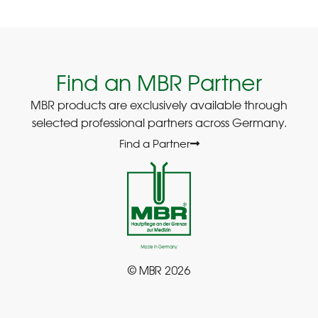
Find an MBR Partner
MBR products are exclusively available through
selected professional partners across Germany.
Find a Partner
© MBR 2026