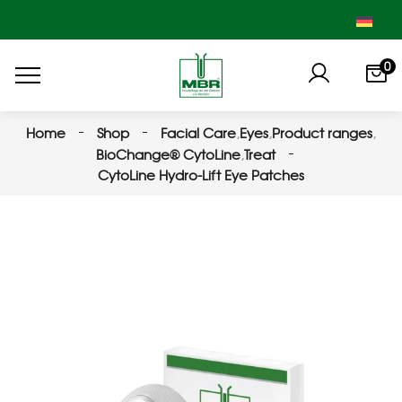
0
Home
Shop
Facial Care
,
Eyes
,
Product ranges
,
BioChange® CytoLine
,
Treat
CytoLine Hydro-Lift Eye Patches