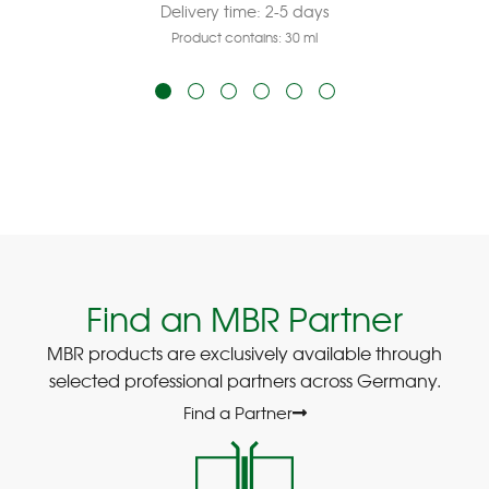
Delivery time:
2-5 days
Product contains: 30
ml
Find an MBR Partner
MBR products are exclusively available through
selected professional partners across Germany.
Find a Partner