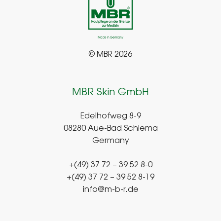
© MBR 2026
MBR Skin GmbH
Edelhofweg 8-9
08280 Aue-Bad Schlema
Germany
+(49) 37 72 – 39 52 8-0
+(49) 37 72 – 39 52 8-19
info@m-b-r.de