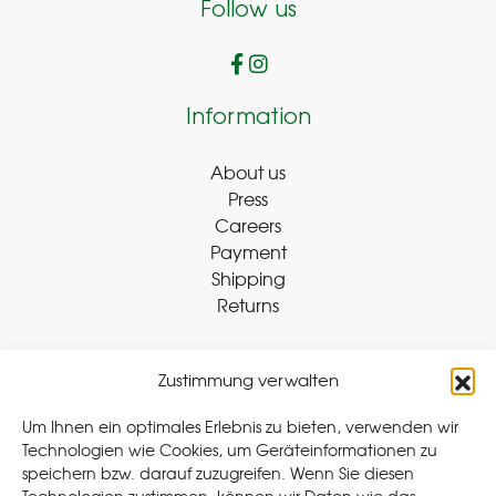
Follow us
Information
About us
Press
Careers
Payment
Shipping
Returns
Zustimmung verwalten
Withdraw Contract
Um Ihnen ein optimales Erlebnis zu bieten, verwenden wir
Technologien wie Cookies, um Geräteinformationen zu
speichern bzw. darauf zuzugreifen. Wenn Sie diesen
Legal