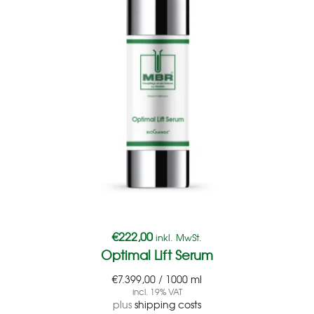
€
222,00
inkl. MwSt.
Optimal Lift Serum
€
7.399,00
/
1000
ml
incl. 19% VAT
plus
shipping costs