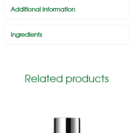
Additional information
Ingredients
Related products