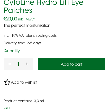
CytoLine Hydro-Lift Eye
Patches
€
20,00
inkl. MwSt.
The perfect moisturisation
incl. 19% VAT
plus
shipping costs
Delivery time:
2-5 days
Quantity
Add to cart
Add to wishlist
Product contains: 3,3
ml
SKU: