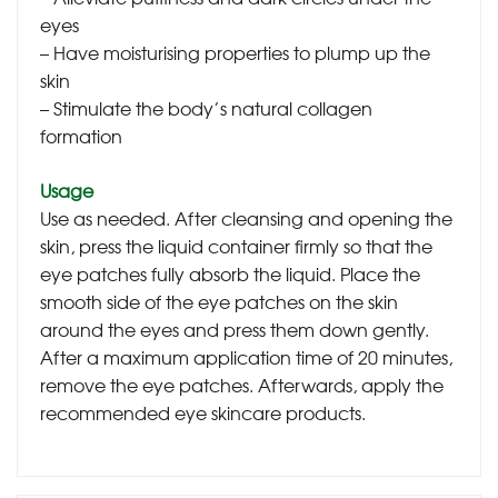
eyes
– Have moisturising properties to plump up the
skin
– Stimulate the body’s natural collagen
formation
Usage
Use as needed. After cleansing and opening the
skin,
press
the liquid container firmly so that the
eye patches fully absorb the liquid. Place the
smooth side of the eye patches on the skin
around the eyes and press them down gently.
After a maximum application time of 20 minutes,
remove the eye patches. Afterwards, apply the
recommended eye skincare products.