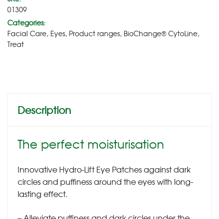
01309
Categories:
Facial Care
,
Eyes
,
Product ranges
,
BioChange® CytoLine
,
Treat
Description
The perfect moisturisation
Innovative Hydro-Lift Eye Patches against dark
circles and puffiness around the eyes with long-
lasting effect.
– Alleviate puffiness and dark circles under the