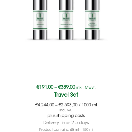
€
191,00
–
€
389,00
inkl. MwSt.
Travel Set
€
4.244,00
–
€
2.593,00
/
1000
ml
incl. VAT
plus
shipping costs
Delivery time:
2-5 days
Product contains: 45
ml
– 150
ml