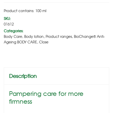
Product contains: 100
ml
SKU:
01612
Categories:
Body Care
,
Body lotion
,
Product ranges
,
BioChange® Anti-
Ageing BODY CARE
,
Close
Description
Pampering care for more
firmness