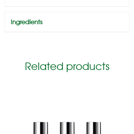
Ingredients
Related products