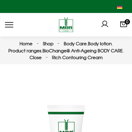
0
Home
Shop
Body Care
,
Body lotion
,
Product ranges
,
BioChange® Anti-Ageing BODY CARE
,
Close
Rich Contouring Cream