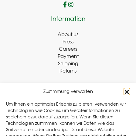
Information
About us
Press
Careers
Payment
Shipping
Returns
Zustimmung verwalten
Withdraw Contract
Um Ihnen ein optimales Erlebnis zu bieten, verwenden wir
Technologien wie Cookies, um Geräteinformationen zu
speichern bzw. darauf zuzugreifen. Wenn Sie diesen
Legal
Technologien zustimmen, können wir Daten wie das
Surfverhalten oder eindeutige IDs auf dieser Website
Privacy Policy
verarbeiten. Wenn Sie Ihre Zustimmung nicht erteilen oder