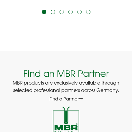
Find an MBR Partner
MBR products are exclusively available through
selected professional partners across Germany.
Find a Partner