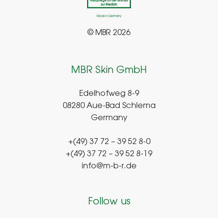
© MBR 2026
MBR Skin GmbH
Edelhofweg 8-9
08280 Aue-Bad Schlema
Germany
+(49) 37 72 – 39 52 8-0
+(49) 37 72 – 39 52 8-19
info@m-b-r.de
Follow us