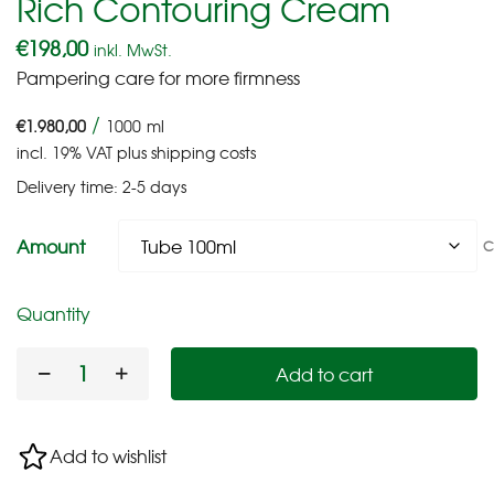
Rich Contouring Cream
€
198,00
inkl. MwSt.
Pampering care for more firmness
/
€
1.980,00
1000
ml
incl. 19% VAT
plus
shipping costs
Delivery time:
2-5 days
Amount
C
Quantity
Add to cart
Add to wishlist