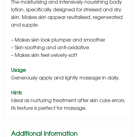
The moisturising and intensively nourishing body
lotion, specifically designed for stressed and dry
skin. Makes skin appear revitalised, regenerated
and supple.
– Makes skin look plumper and smoother
– Skin-soothing and anti-oxidative
– Makes skin feel velvety-soft
Usage
Generously apply and lightly massage in daily.
Hints
Ideal as nurturing treatment after skin care errors.
Its texture is perfect for massage.
Additional information