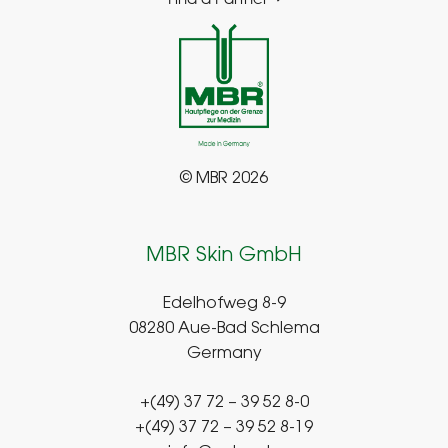
© MBR 2026
MBR Skin GmbH
Edelhofweg 8-9
08280 Aue-Bad Schlema
Germany
+(49) 37 72 – 39 52 8-0
+(49) 37 72 – 39 52 8-19