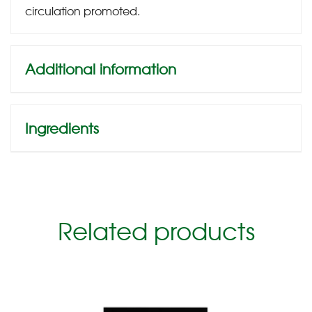
circulation promoted.
Additional information
Ingredients
Related products