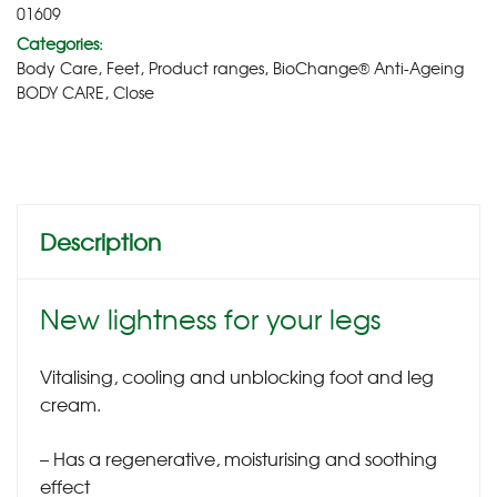
01609
Categories:
Body Care
,
Feet
,
Product ranges
,
BioChange® Anti-Ageing
BODY CARE
,
Close
Description
New lightness for your legs
Vitalising, cooling and unblocking foot and leg
cream.
– Has a regenerative, moisturising and soothing
effect