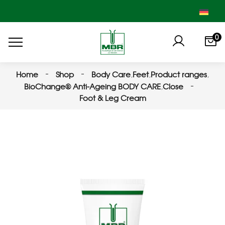
0
Home
Shop
Body Care
,
Feet
,
Product ranges
,
BioChange® Anti-Ageing BODY CARE
,
Close
Foot & Leg Cream