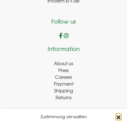
info@m-b-r.de
Follow us
Information
About us
Press
Careers
Payment
Shipping
Returns
Zustimmung verwalten
Withdraw Contract