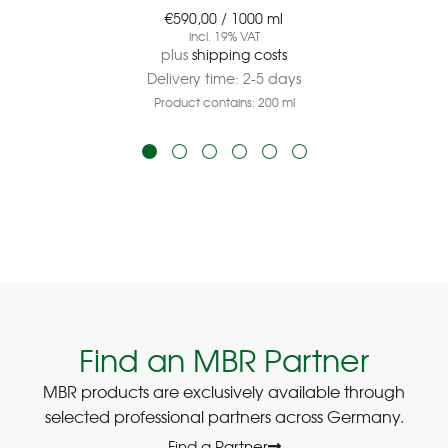
€
590,00
/
1000
ml
incl. 19% VAT
plus
shipping costs
Delivery time:
2-5 days
Product contains: 200
ml
Find an MBR Partner
MBR products are exclusively available through
selected professional partners across Germany.
Find a Partner