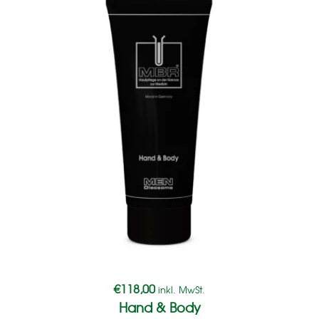
€
118,00
inkl. MwSt.
Hand & Body