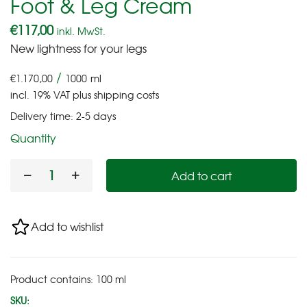
Foot & Leg Cream
€
117,00
inkl. MwSt.
New lightness for your legs
/
€
1.170,00
1000
ml
incl. 19% VAT
plus
shipping costs
Delivery time:
2-5 days
Quantity
Add to cart
Add to wishlist
Product contains: 100
ml
SKU: