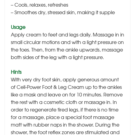
– Cools, relaxes, refreshes
– Smoothes dry, stressed skin, making it supple
Usage
Apply cream to feet and legs daily. Massage in in
small circular motions and with a light pressure on
the toes. Then, from the ankle upwards, massage
both sides of the leg with a light pressure.
Hints
With very dry foot skin, apply generous amount
of Cell-Power Foot & Leg Cream up to the ankles
like a mask and leave on for 10 minutes. Remove
the rest with a cosmetic cloth or massage in. In
order to regenerate tired legs, if there is no time
for a massage, place a special foot massage
matt with rubber naps in the shower. During the
shower, the foot reflex zones are stimulated and