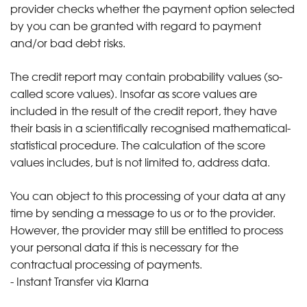
provider checks whether the payment option selected
by you can be granted with regard to payment
and/or bad debt risks.
The credit report may contain probability values (so-
called score values). Insofar as score values are
included in the result of the credit report, they have
their basis in a scientifically recognised mathematical-
statistical procedure. The calculation of the score
values includes, but is not limited to, address data.
You can object to this processing of your data at any
time by sending a message to us or to the provider.
However, the provider may still be entitled to process
your personal data if this is necessary for the
contractual processing of payments.
- Instant Transfer via Klarna