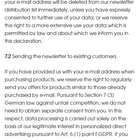
your e-mail address will be deleted from our newsletter
distribution list immediately, unless you have expressly
consented to further use of your data, or we reserve
the right to a more extensive use your data which is
permitted by law and about which we inform you in
this declaration.
7.2
Sending the newsletter to existing customers
If you have provided us with your e-mail address when
purchasing products, we reserve the right to regularly
send you offers for products similar to those already
purchased by e-mail. Pursuant to Section 7 (3)
German law against unfair competition, we do not
need to obtain separate consent from you. In this
respect, data processing is carried out solely on the
basis of our legitimate interest in personalized direct
advertising pursuant to Art. 6 (1) point f GDPR. If you