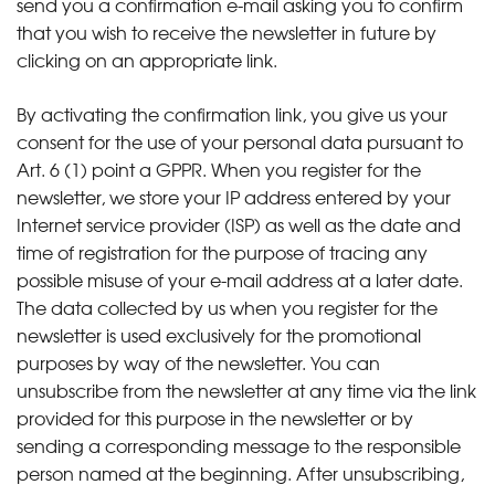
send you a confirmation e-mail asking you to confirm
that you wish to receive the newsletter in future by
clicking on an appropriate link.
By activating the confirmation link, you give us your
consent for the use of your personal data pursuant to
Art. 6 (1) point a GPPR. When you register for the
newsletter, we store your IP address entered by your
Internet service provider (ISP) as well as the date and
time of registration for the purpose of tracing any
possible misuse of your e-mail address at a later date.
The data collected by us when you register for the
newsletter is used exclusively for the promotional
purposes by way of the newsletter. You can
unsubscribe from the newsletter at any time via the link
provided for this purpose in the newsletter or by
sending a corresponding message to the responsible
person named at the beginning. After unsubscribing,