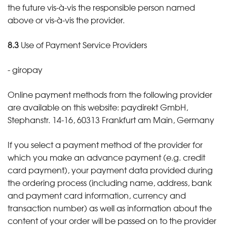
the future vis-à-vis the responsible person named
above or vis-à-vis the provider.
8.3
Use of Payment Service Providers
- giropay
Online payment methods from the following provider
are available on this website: paydirekt GmbH,
Stephanstr. 14-16, 60313 Frankfurt am Main, Germany
If you select a payment method of the provider for
which you make an advance payment (e.g. credit
card payment), your payment data provided during
the ordering process (including name, address, bank
and payment card information, currency and
transaction number) as well as information about the
content of your order will be passed on to the provider