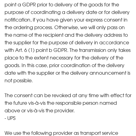
point a GDPR prior to delivery of the goods for the
purpose of coordinating a delivery date or for delivery
notification, if you have given your express consent in
the ordering process. Otherwise, we will only pass on
the name of the recipient and the delivery address to
the supplier for the purpose of delivery in accordance
with Art. 6 (1) point b GDPR. The transmission only takes
place to the extent necessary for the delivery of the
goods. In this case, prior coordination of the delivery
date with the supplier or the delivery announcement is
not possible.
The consent can be revoked at any time with effect for
the future vis-à-vis the responsible person named
above or vis-à-vis the provider.
- UPS
We use the following provider as transport service