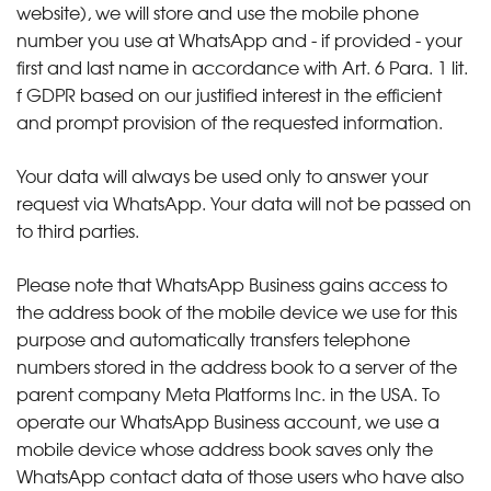
website), we will store and use the mobile phone
number you use at WhatsApp and - if provided - your
first and last name in accordance with Art. 6 Para. 1 lit.
f GDPR based on our justified interest in the efficient
and prompt provision of the requested information.
Your data will always be used only to answer your
request via WhatsApp. Your data will not be passed on
to third parties.
Please note that WhatsApp Business gains access to
the address book of the mobile device we use for this
purpose and automatically transfers telephone
numbers stored in the address book to a server of the
parent company Meta Platforms Inc. in the USA. To
operate our WhatsApp Business account, we use a
mobile device whose address book saves only the
WhatsApp contact data of those users who have also