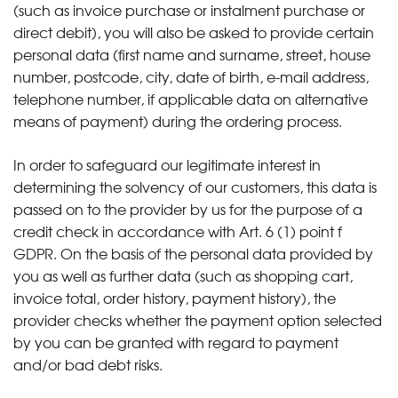
(such as invoice purchase or instalment purchase or
direct debit), you will also be asked to provide certain
personal data (first name and surname, street, house
number, postcode, city, date of birth, e-mail address,
telephone number, if applicable data on alternative
means of payment) during the ordering process.
In order to safeguard our legitimate interest in
determining the solvency of our customers, this data is
passed on to the provider by us for the purpose of a
credit check in accordance with Art. 6 (1) point f
GDPR. On the basis of the personal data provided by
you as well as further data (such as shopping cart,
invoice total, order history, payment history), the
provider checks whether the payment option selected
by you can be granted with regard to payment
and/or bad debt risks.