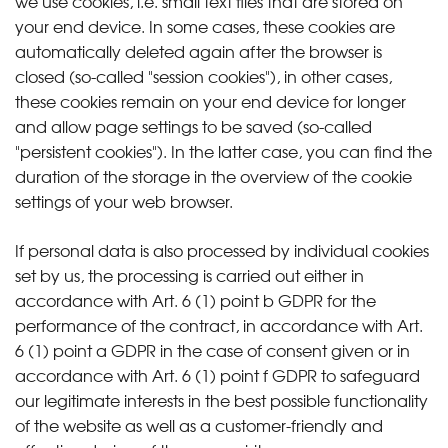
we use cookies, i.e. small text files that are stored on
your end device. In some cases, these cookies are
automatically deleted again after the browser is
closed (so-called "session cookies"), in other cases,
these cookies remain on your end device for longer
and allow page settings to be saved (so-called
"persistent cookies"). In the latter case, you can find the
duration of the storage in the overview of the cookie
settings of your web browser.
If personal data is also processed by individual cookies
set by us, the processing is carried out either in
accordance with Art. 6 (1) point b GDPR for the
performance of the contract, in accordance with Art.
6 (1) point a GDPR in the case of consent given or in
accordance with Art. 6 (1) point f GDPR to safeguard
our legitimate interests in the best possible functionality
of the website as well as a customer-friendly and