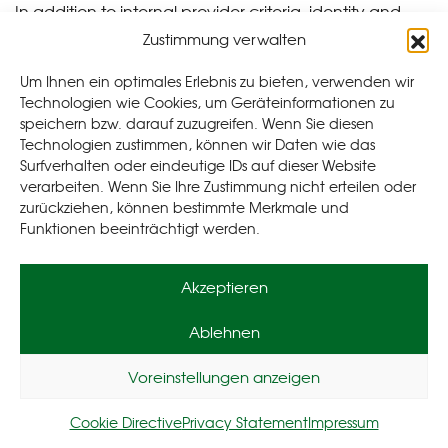
In addition to internal provider criteria, identity and
creditworthiness information from the following credit
Zustimmung verwalten
agencies may also be included in the decision-making
Um Ihnen ein optimales Erlebnis zu bieten, verwenden wir
process as part of the application review in
Technologien wie Cookies, um Geräteinformationen zu
accordance with Art. 6 (1) point f GDPR:
speichern bzw. darauf zuzugreifen. Wenn Sie diesen
Technologien zustimmen, können wir Daten wie das
SCHUFA Holding AG, Kormoranweg 5, 65201
Surfverhalten oder eindeutige IDs auf dieser Website
Wiesbaden
verarbeiten. Wenn Sie Ihre Zustimmung nicht erteilen oder
CRIF GmbH, Diefenbachgasse 35, 11 50 Wien,
zurückziehen, können bestimmte Merkmale und
Funktionen beeinträchtigt werden.
Österreich
CRIF AG, Hagenholzstrasse 81, 8050 Zürich,
Schweiz
Akzeptieren
CRIF GmbH, Leopoldstraße 244, 80807 München,
Deutschland
Ablehnen
SCHUFA Holding AG, Kormoranweg 5, 65201
Wiesbaden, Deutschland
Voreinstellungen anzeigen
KSV1870 Information GmbH, Wagenseilgasse 7,
1100 Wien, Österreich
Cookie Directive
Privacy Statement
Impressum
Creditreform Boniversum GmbH, Hellersbergstr.