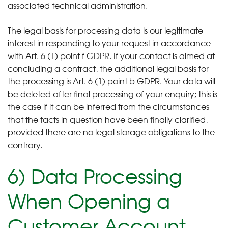
associated technical administration.
The legal basis for processing data is our legitimate
interest in responding to your request in accordance
with Art. 6 (1) point f GDPR. If your contact is aimed at
concluding a contract, the additional legal basis for
the processing is Art. 6 (1) point b GDPR. Your data will
be deleted after final processing of your enquiry; this is
the case if it can be inferred from the circumstances
that the facts in question have been finally clarified,
provided there are no legal storage obligations to the
contrary.
6) Data Processing
When Opening a
Customer Account