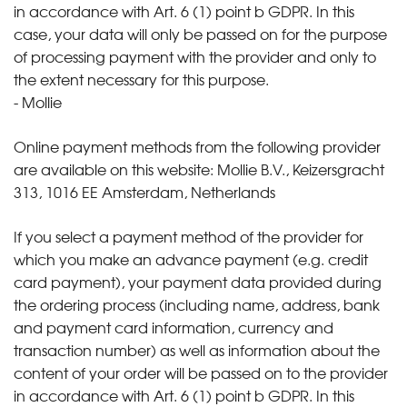
in accordance with Art. 6 (1) point b GDPR. In this
case, your data will only be passed on for the purpose
of processing payment with the provider and only to
the extent necessary for this purpose.
- Mollie
Online payment methods from the following provider
are available on this website: Mollie B.V., Keizersgracht
313, 1016 EE Amsterdam, Netherlands
If you select a payment method of the provider for
which you make an advance payment (e.g. credit
card payment), your payment data provided during
the ordering process (including name, address, bank
and payment card information, currency and
transaction number) as well as information about the
content of your order will be passed on to the provider
in accordance with Art. 6 (1) point b GDPR. In this