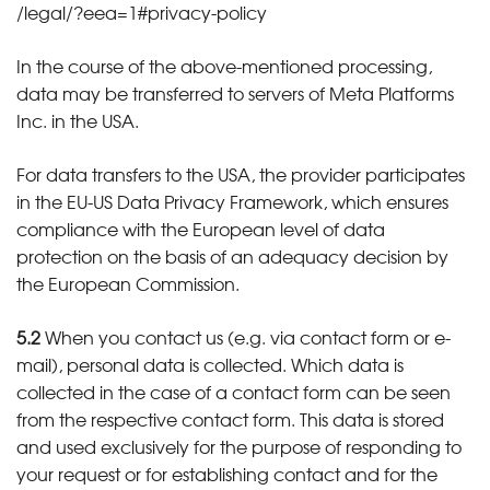
/legal
/?eea=1#privacy-policy
In the course of the above-mentioned processing,
data may be transferred to servers of Meta Platforms
Inc. in the USA.
For data transfers to the USA, the provider participates
in the EU-US Data Privacy Framework, which ensures
compliance with the European level of data
protection on the basis of an adequacy decision by
the European Commission.
5.2
When you contact us (e.g. via contact form or e-
mail), personal data is collected. Which data is
collected in the case of a contact form can be seen
from the respective contact form. This data is stored
and used exclusively for the purpose of responding to
your request or for establishing contact and for the