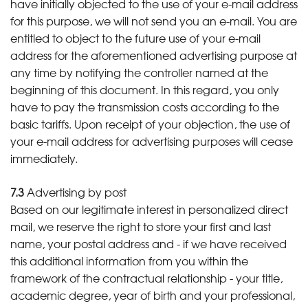
have initially objected to the use of your e-mail address
for this purpose, we will not send you an e-mail. You are
entitled to object to the future use of your e-mail
address for the aforementioned advertising purpose at
any time by notifying the controller named at the
beginning of this document. In this regard, you only
have to pay the transmission costs according to the
basic tariffs. Upon receipt of your objection, the use of
your e-mail address for advertising purposes will cease
immediately.
7.3
Advertising by post
Based on our legitimate interest in personalized direct
mail, we reserve the right to store your first and last
name, your postal address and - if we have received
this additional information from you within the
framework of the contractual relationship - your title,
academic degree, year of birth and your professional,