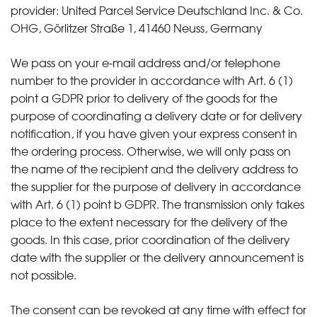
provider: United Parcel Service Deutschland Inc. & Co.
OHG, Görlitzer Straße 1, 41460 Neuss, Germany
We pass on your e-mail address and/or telephone
number to the provider in accordance with Art. 6 (1)
point a GDPR prior to delivery of the goods for the
purpose of coordinating a delivery date or for delivery
notification, if you have given your express consent in
the ordering process. Otherwise, we will only pass on
the name of the recipient and the delivery address to
the supplier for the purpose of delivery in accordance
with Art. 6 (1) point b GDPR. The transmission only takes
place to the extent necessary for the delivery of the
goods. In this case, prior coordination of the delivery
date with the supplier or the delivery announcement is
not possible.
The consent can be revoked at any time with effect for