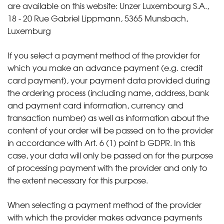
are available on this website: Unzer Luxembourg S.A.,
18 - 20 Rue Gabriel Lippmann, 5365 Munsbach,
Luxemburg
If you select a payment method of the provider for
which you make an advance payment (e.g. credit
card payment), your payment data provided during
the ordering process (including name, address, bank
and payment card information, currency and
transaction number) as well as information about the
content of your order will be passed on to the provider
in accordance with Art. 6 (1) point b GDPR. In this
case, your data will only be passed on for the purpose
of processing payment with the provider and only to
the extent necessary for this purpose.
When selecting a payment method of the provider
with which the provider makes advance payments