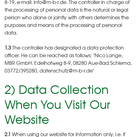
8-19, e-mail: info@m-b-r.de. The controller in charge of
the processing of personal data is the natural or legal
person who alone or jointly with others determines the
purposes and means of the processing of personal
data.
1.3
The controller has designated a data protection
officer. He can be reached as follows: "Nico Lange,
MBR GmbH, Edelhofweg 8-9, 08280 Aue-Bad Schlema,
03772/395280, datenschutz@m-b-r.de"
2) Data Collection
When You Visit Our
Website
2.1
When using our website for information only, i.e. if