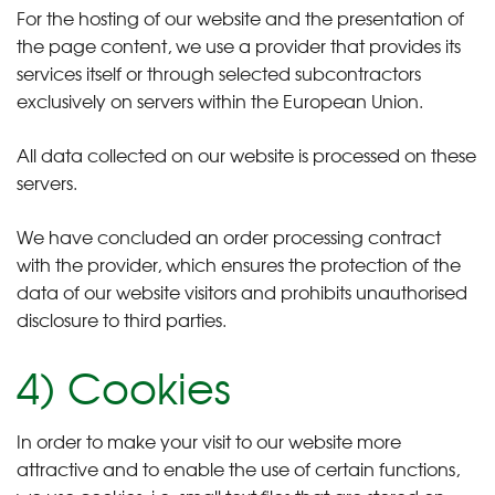
For the hosting of our website and the presentation of
the page content, we use a provider that provides its
services itself or through selected subcontractors
exclusively on servers within the European Union.
All data collected on our website is processed on these
servers.
We have concluded an order processing contract
with the provider, which ensures the protection of the
data of our website visitors and prohibits unauthorised
disclosure to third parties.
4) Cookies
In order to make your visit to our website more
attractive and to enable the use of certain functions,