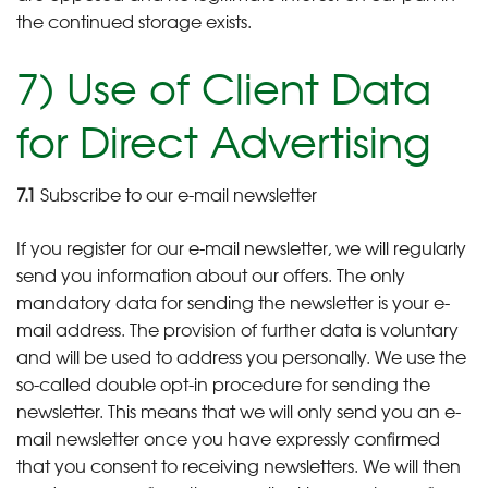
the continued storage exists.
7) Use of Client Data
for Direct Advertising
7.1
Subscribe to our e-mail newsletter
If you register for our e-mail newsletter, we will regularly
send you information about our offers. The only
mandatory data for sending the newsletter is your e-
mail address. The provision of further data is voluntary
and will be used to address you personally. We use the
so-called double opt-in procedure for sending the
newsletter. This means that we will only send you an e-
mail newsletter once you have expressly confirmed
that you consent to receiving newsletters. We will then