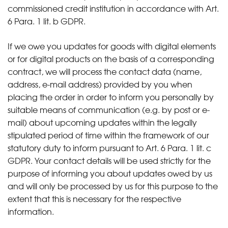
commissioned credit institution in accordance with Art.
6 Para. 1 lit. b GDPR.
If we owe you updates for goods with digital elements
or for digital products on the basis of a corresponding
contract, we will process the contact data (name,
address, e-mail address) provided by you when
placing the order in order to inform you personally by
suitable means of communication (e.g. by post or e-
mail) about upcoming updates within the legally
stipulated period of time within the framework of our
statutory duty to inform pursuant to Art. 6 Para. 1 lit. c
GDPR. Your contact details will be used strictly for the
purpose of informing you about updates owed by us
and will only be processed by us for this purpose to the
extent that this is necessary for the respective
information.