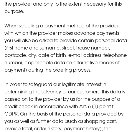
the provider and only to the extent necessary for this
purpose.
When selecting a payment method of the provider
with which the provider makes advance payments,
you will also be asked to provide certain personal data
(first name and surname, street, house number,
postcode, city, date of birth, e-mail address, telephone
number, if applicable data on alternative means of
payment) during the ordering process.
In order to safeguard our legitimate interest in
determining the solvency of our customers, this data is
passed on to the provider by us for the purpose of a
credit check in accordance with Art. 6 (1) point f
GDPR. On the basis of the personal data provided by
you as well as further data (such as shopping cart,
invoice total, order history, payment history), the