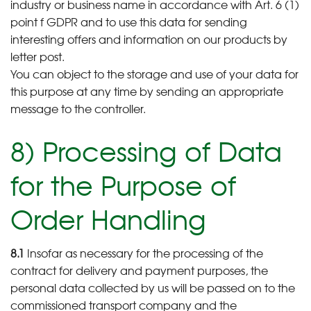
industry or business name in accordance with Art. 6 (1)
point f GDPR and to use this data for sending
interesting offers and information on our products by
letter post.
You can object to the storage and use of your data for
this purpose at any time by sending an appropriate
message to the controller.
8) Processing of Data
for the Purpose of
Order Handling
8.1
Insofar as necessary for the processing of the
contract for delivery and payment purposes, the
personal data collected by us will be passed on to the
commissioned transport company and the