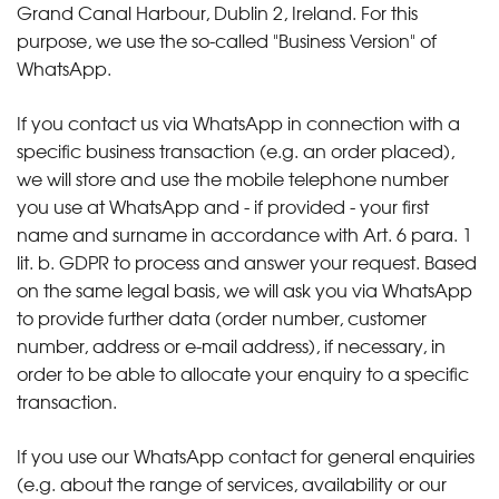
Grand Canal Harbour, Dublin 2, Ireland. For this
purpose, we use the so-called "Business Version" of
WhatsApp.
If you contact us via WhatsApp in connection with a
specific business transaction (e.g. an order placed),
we will store and use the mobile telephone number
you use at WhatsApp and - if provided - your first
name and surname in accordance with Art. 6 para. 1
lit. b. GDPR to process and answer your request. Based
on the same legal basis, we will ask you via WhatsApp
to provide further data (order number, customer
number, address or e-mail address), if necessary, in
order to be able to allocate your enquiry to a specific
transaction.
If you use our WhatsApp contact for general enquiries
(e.g. about the range of services, availability or our