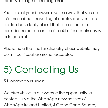
effective design of the page visit.
You can set your browser in such a way that you are
informed about the setting of cookies and you can
decide individually about their acceptance or
exclude the acceptance of cookies for certain cases
or in general.
Please note that the functionality of our website may
be limited if cookies are not accepted.
5) Contacting Us
5.1
WhatsApp Business
We offer visitors to our website the opportunity to
contact us via the WhatsApp news service of
WhatsApp Ireland Limited, 4 Grand Canal Square,