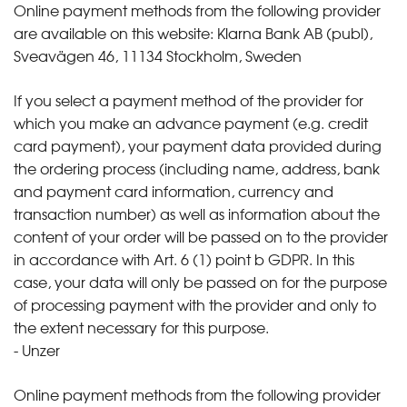
Online payment methods from the following provider
are available on this website: Klarna Bank AB (publ),
Sveavägen 46, 11134 Stockholm, Sweden
If you select a payment method of the provider for
which you make an advance payment (e.g. credit
card payment), your payment data provided during
the ordering process (including name, address, bank
and payment card information, currency and
transaction number) as well as information about the
content of your order will be passed on to the provider
in accordance with Art. 6 (1) point b GDPR. In this
case, your data will only be passed on for the purpose
of processing payment with the provider and only to
the extent necessary for this purpose.
- Unzer
Online payment methods from the following provider