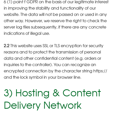
6 (1) point f GDPR on the basis of our legitimate interest
in improving the stability and functionality of our
website. The data will not be passed on or used in any
other way. However, we reserve the right to check the
server log files subsequently, if there are any concrete
indications of illegal use.
2.2
This website uses SSL or TLS encryption for security
reasons and to protect the transmission of personal
data and other confidential content (e.g. orders or
inquiries to the controller). You can recognize an
encrypted connection by the character string https://
and the lock symbol in your browser line.
3) Hosting & Content
Delivery Network