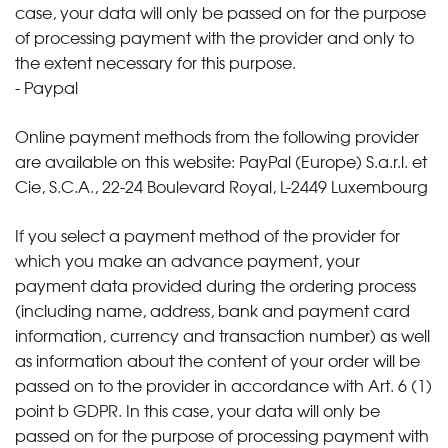
case, your data will only be passed on for the purpose
of processing payment with the provider and only to
the extent necessary for this purpose.
- Paypal
Online payment methods from the following provider
are available on this website: PayPal (Europe) S.a.r.l. et
Cie, S.C.A., 22-24 Boulevard Royal, L-2449 Luxembourg
If you select a payment method of the provider for
which you make an advance payment, your
payment data provided during the ordering process
(including name, address, bank and payment card
information, currency and transaction number) as well
as information about the content of your order will be
passed on to the provider in accordance with Art. 6 (1)
point b GDPR. In this case, your data will only be
passed on for the purpose of processing payment with