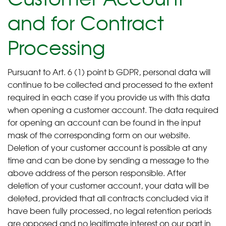
and for Contract
Processing
Pursuant to Art. 6 (1) point b GDPR, personal data will
continue to be collected and processed to the extent
required in each case if you provide us with this data
when opening a customer account. The data required
for opening an account can be found in the input
mask of the corresponding form on our website.
Deletion of your customer account is possible at any
time and can be done by sending a message to the
above address of the person responsible. After
deletion of your customer account, your data will be
deleted, provided that all contracts concluded via it
have been fully processed, no legal retention periods
are opposed and no legitimate interest on our part in