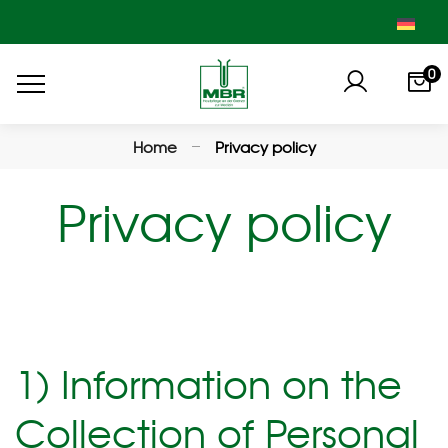
0
Home
Privacy policy
Privacy policy
1) Information on the
Collection of Personal