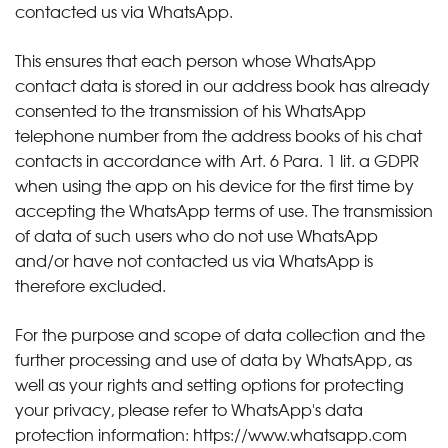
contacted us via WhatsApp.
This ensures that each person whose WhatsApp
contact data is stored in our address book has already
consented to the transmission of his WhatsApp
telephone number from the address books of his chat
contacts in accordance with Art. 6 Para. 1 lit. a GDPR
when using the app on his device for the first time by
accepting the WhatsApp terms of use. The transmission
of data of such users who do not use WhatsApp
and/or have not contacted us via WhatsApp is
therefore excluded.
For the purpose and scope of data collection and the
further processing and use of data by WhatsApp, as
well as your rights and setting options for protecting
your privacy, please refer to WhatsApp's data
protection information:
https://www.whatsapp.com