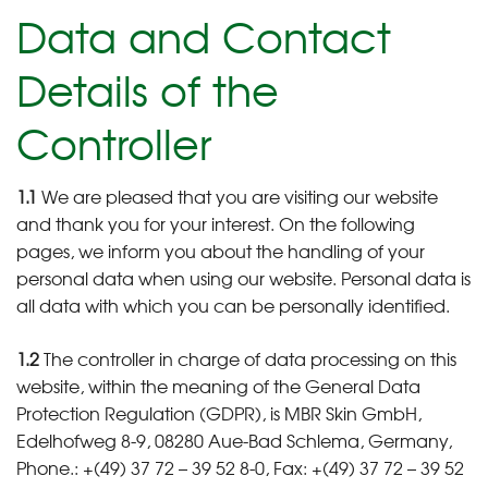
Data and Contact
Details of the
Controller
1.1
We are pleased that you are visiting our website
and thank you for your interest. On the following
pages, we inform you about the handling of your
personal data when using our website. Personal data is
all data with which you can be personally identified.
1.2
The controller in charge of data processing on this
website, within the meaning of the General Data
Protection Regulation (GDPR), is MBR Skin GmbH,
Edelhofweg 8-9, 08280 Aue-Bad Schlema, Germany,
Phone.: +(49) 37 72 – 39 52 8-0, Fax: +(49) 37 72 – 39 52