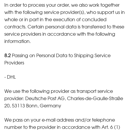
In order to process your order, we also work together
with the following service provider(s), who support us in
whole or in part in the execution of concluded
contracts. Certain personal data is transferred to these
service providers in accordance with the following
information.
8.2
Passing on Personal Data to Shipping Service
Providers
- DHL
We use the following provider as transport service
provider: Deutsche Post AG, Charles-de-Gaulle-Straße
20, 53113 Bonn, Germany
We pass on your e-mail address and/or telephone
number to the provider in accordance with Art. 6 (1)