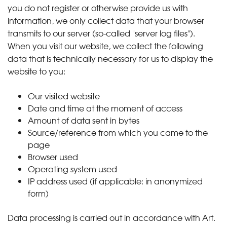
you do not register or otherwise provide us with
information, we only collect data that your browser
transmits to our server (so-called "server log files").
When you visit our website, we collect the following
data that is technically necessary for us to display the
website to you:
Our visited website
Date and time at the moment of access
Amount of data sent in bytes
Source/reference from which you came to the
page
Browser used
Operating system used
IP address used (if applicable: in anonymized
form)
Data processing is carried out in accordance with Art.